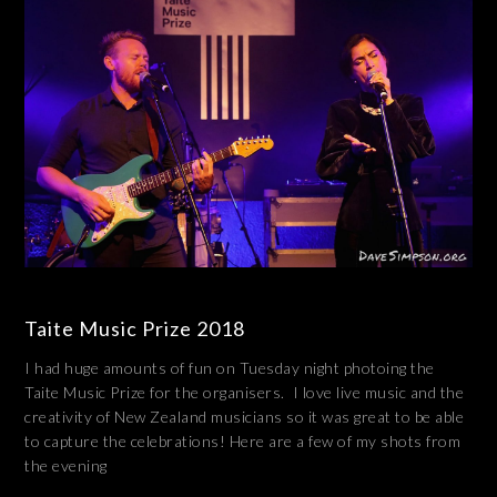
Taite Music Prize 2018
I had huge amounts of fun on Tuesday night photoing the
Taite Music Prize for the organisers. I love live music and the
creativity of New Zealand musicians so it was great to be able
to capture the celebrations! Here are a few of my shots from
the evening