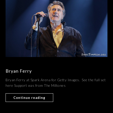
Bryan Ferry
Bryan Ferry at Spark Arena for Getty Images. See the full set
here Support was from The Miltones
Continue reading