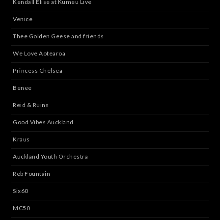
Kendall Elise at Kumeu Live
Venice
Thee Golden Geese and friends
We Love Aotearoa
Princess Chelsea
Benee
Reid & Ruins
Good Vibes Auckland
Kraus
Auckland Youth Orchestra
Reb Fountain
Six60
MC50