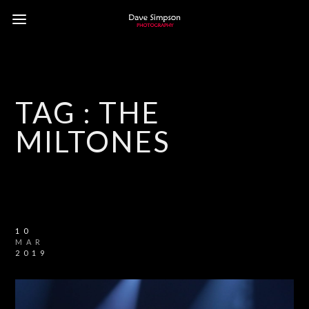
TAG :
THE
MILTONES
10
MAR
2019