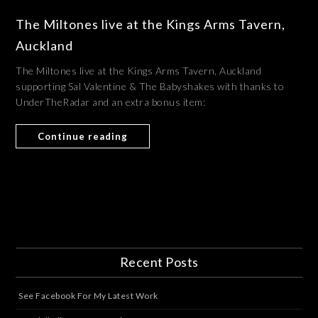
The Miltones live at the Kings Arms Tavern,
Auckland
The Miltones live at the Kings Arms Tavern, Auckland
supporting Sal Valentine & The Babyshakes with thanks to
UnderTheRadar and an extra bonus item:
Continue reading
Recent Posts
See Facebook For My Latest Work