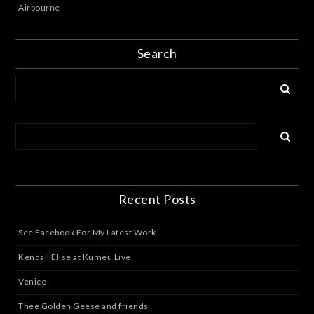
Airbourne
Search
Recent Posts
See Facebook For My Latest Work
Kendall Elise at Kumeu Live
Venice
Thee Golden Geese and friends