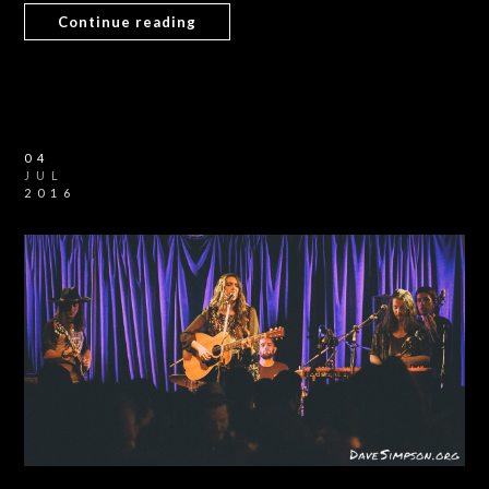
Continue reading
04
JUL
2016