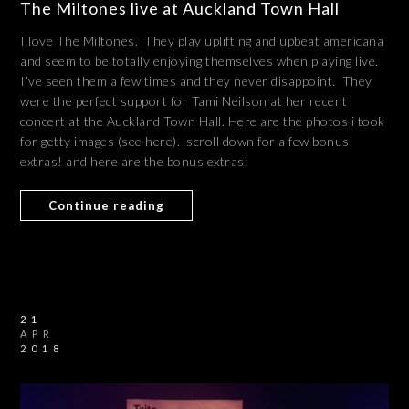
The Miltones live at Auckland Town Hall
I love The Miltones. They play uplifting and upbeat americana
and seem to be totally enjoying themselves when playing live.
I’ve seen them a few times and they never disappoint. They
were the perfect support for Tami Neilson at her recent
concert at the Auckland Town Hall. Here are the photos i took
for getty images (see here). scroll down for a few bonus
extras! and here are the bonus extras:
Continue reading
21
APR
2018