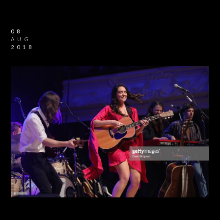
08
AUG
2018