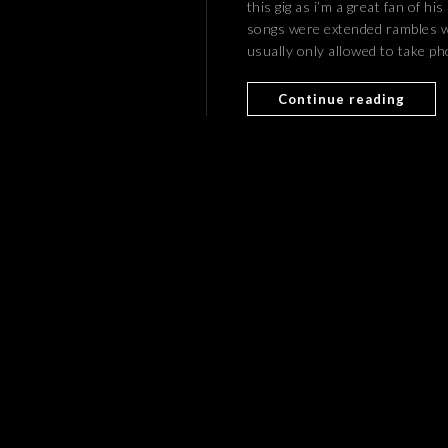
this gig as i’m a great fan of hi
songs were extended rambles 
usually only allowed to take ph
Continue reading