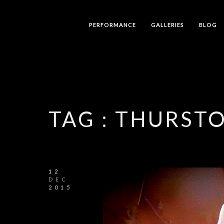
PERFORMANCE
GALLERIES
BLOG
TAG :
THURST
12
DEC
2015