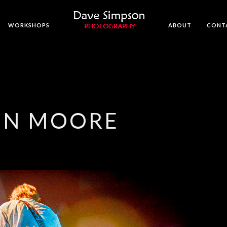
WORKSHOPS
ABOUT
CONT
ON MOORE