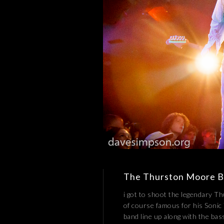
The Thurston Moore 
i got to shoot the legendary T
of course famous for his Sonic
band line up along with the bas