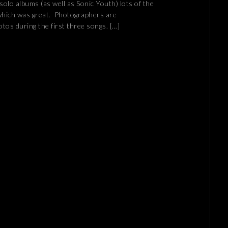
s solo albums (as well as Sonic Youth) lots of the
which was great. Photographers are
otos during the first three songs. […]