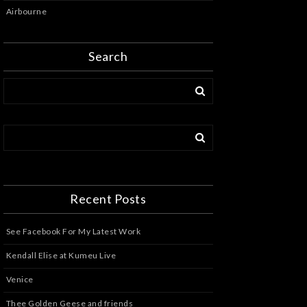
Airbourne
Search
Recent Posts
See Facebook For My Latest Work
Kendall Elise at Kumeu Live
Venice
Thee Golden Geese and friends