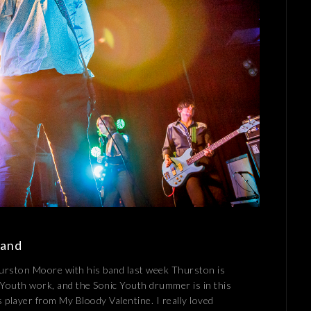
Band
hurston Moore with his band last week Thurston is
 Youth work, and the Sonic Youth drummer is in this
s player from My Bloody Valentine. I really loved