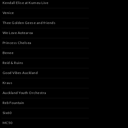
Kendall Elise at Kumeu Live
Venice
Thee Golden Geese and friends
We Love Aotearoa
Princess Chelsea
Benee
Reid & Ruins
Good Vibes Auckland
Kraus
Auckland Youth Orchestra
Reb Fountain
Six60
MC50