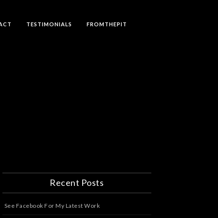
ACT
TESTIMONIALS
FROMTHEPIT
Recent Posts
See Facebook For My Latest Work