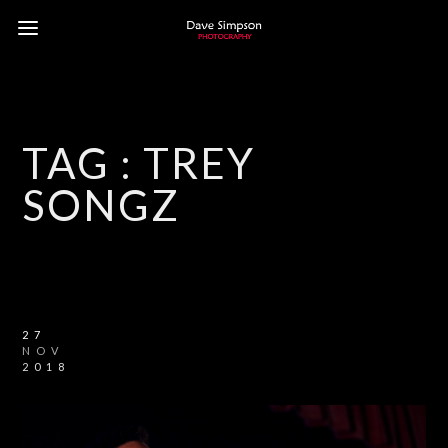
TAG :
TREY
SONGZ
27
NOV
2018