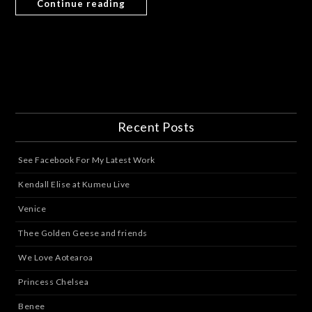
Continue reading
Recent Posts
See Facebook For My Latest Work
Kendall Elise at Kumeu Live
Venice
Thee Golden Geese and friends
We Love Aotearoa
Princess Chelsea
Benee