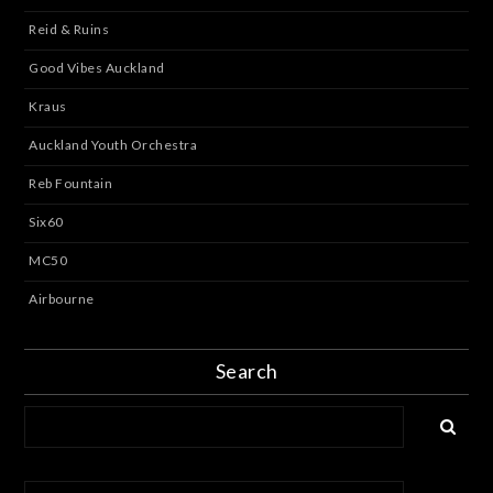
Reid & Ruins
Good Vibes Auckland
Kraus
Auckland Youth Orchestra
Reb Fountain
Six60
MC50
Airbourne
Search