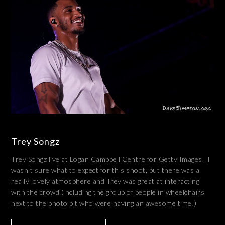
Trey Songz
Trey Songz live at Logan Campbell Centre for Getty Images. I
wasn’t sure what to expect for this shoot, but there was a
really lovely atmosphere and Trey was great at interacting
with the crowd (including the group of people in wheelchairs
next to the photo pit who were having an awesome time!)