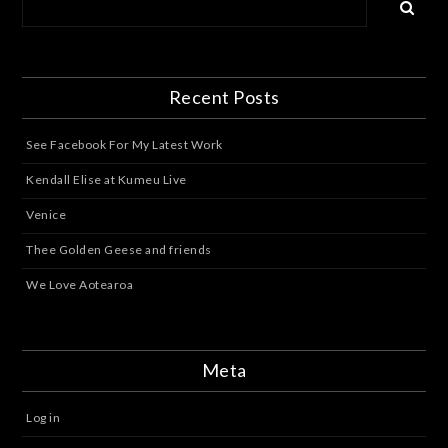
Recent Posts
See Facebook For My Latest Work
Kendall Elise at Kumeu Live
Venice
Thee Golden Geese and friends
We Love Aotearoa
Meta
Log in