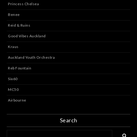
Princess Chelsea
Benee
Reid & Ruins
Good Vibes Auckland
Kraus
Auckland Youth Orchestra
Reb Fountain
Six60
MC50
Airbourne
Search