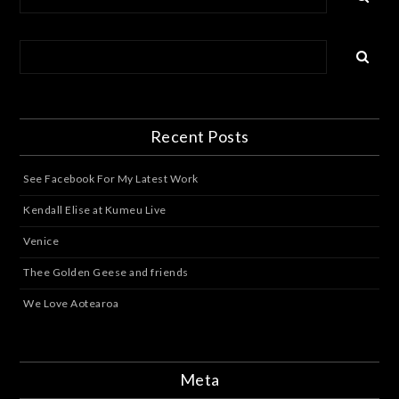
Recent Posts
See Facebook For My Latest Work
Kendall Elise at Kumeu Live
Venice
Thee Golden Geese and friends
We Love Aotearoa
Meta