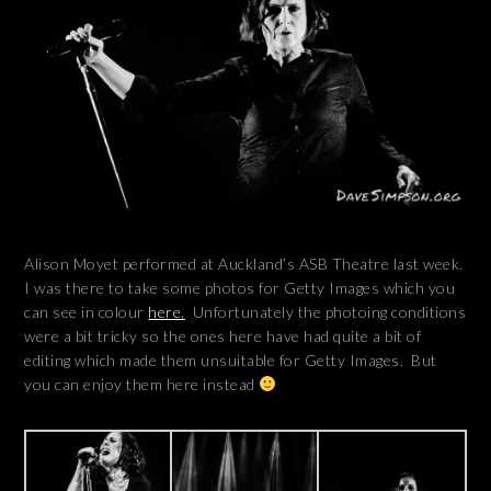
Alison Moyet performed at Auckland’s ASB Theatre last week.
I was there to take some photos for Getty Images which you
can see in colour
here.
Unfortunately the photoing conditions
were a bit tricky so the ones here have had quite a bit of
editing which made them unsuitable for Getty Images. But
you can enjoy them here instead