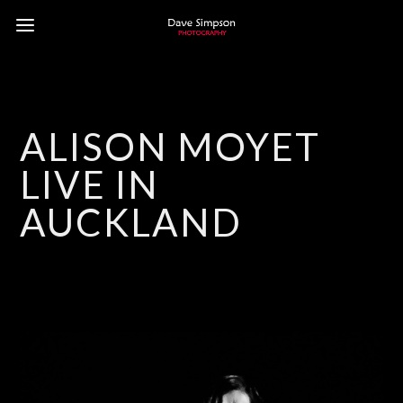
ALISON MOYET
LIVE IN
AUCKLAND