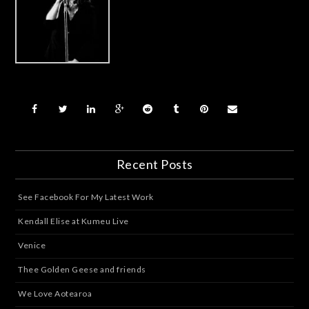
Recent Posts
See Facebook For My Latest Work
Kendall Elise at Kumeu Live
Venice
Thee Golden Geese and friends
We Love Aotearoa