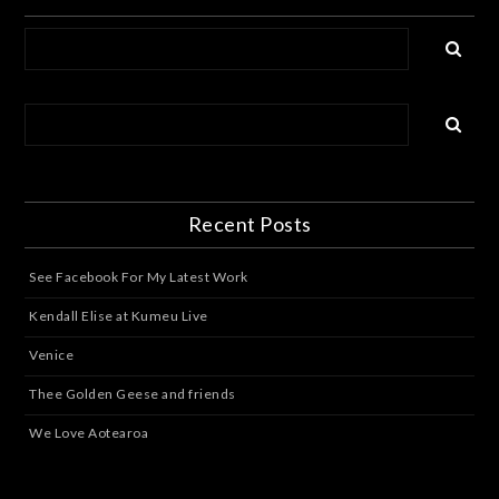
Recent Posts
See Facebook For My Latest Work
Kendall Elise at Kumeu Live
Venice
Thee Golden Geese and friends
We Love Aotearoa