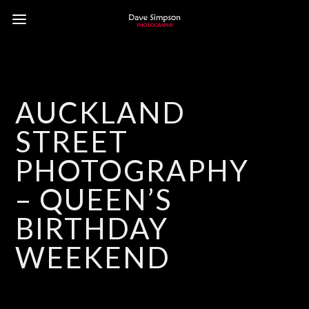
AUCKLAND
STREET
PHOTOGRAPHY
– QUEEN’S
BIRTHDAY
WEEKEND