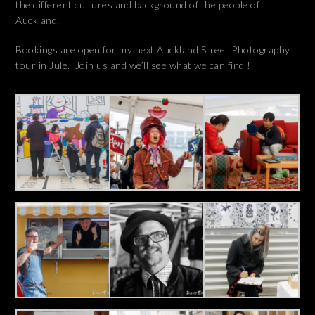
the different cultures and background of the people of
Auckland.
Bookings are open for my next Auckland Street Photography
tour in Jule. Join us and we’ll see what we can find !