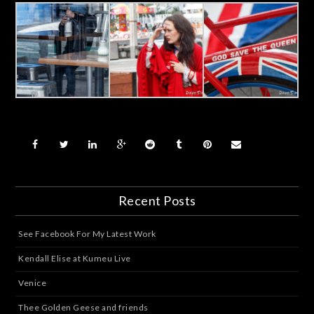
Recent Posts
See Facebook For My Latest Work
Kendall Elise at Kumeu Live
Venice
Thee Golden Geese and friends