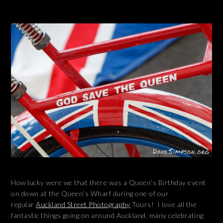
How lucky were we that there was a Queen’s Birthday event
on down at the Queen’s Wharf during one of our
regular
Auckland Street Photography
Tours! I love all the
fantastic things going on around Auckland, many celebrating