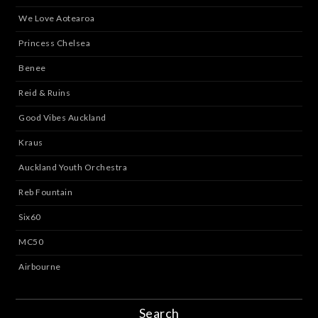
We Love Aotearoa
Princess Chelsea
Benee
Reid & Ruins
Good Vibes Auckland
Kraus
Auckland Youth Orchestra
Reb Fountain
Six60
MC50
Airbourne
Search