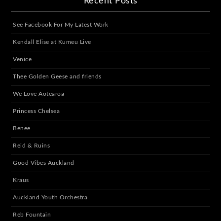
Recent Posts
See Facebook For My Latest Work
Kendall Elise at Kumeu Live
Venice
Thee Golden Geese and friends
We Love Aotearoa
Princess Chelsea
Benee
Reid & Ruins
Good Vibes Auckland
Kraus
Auckland Youth Orchestra
Reb Fountain