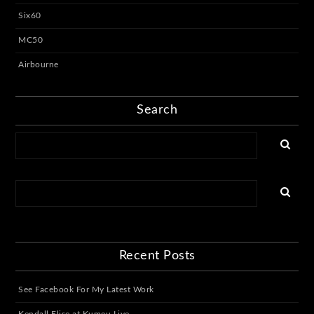
Six60
MC50
Airbourne
Search
Recent Posts
See Facebook For My Latest Work
Kendall Elise at Kumeu Live