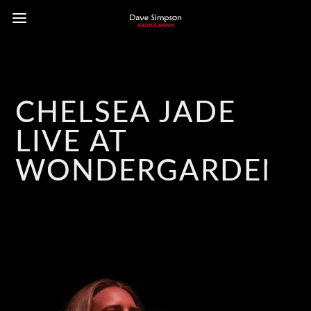
CHELSEA JADE
LIVE AT
WONDERGARDEN