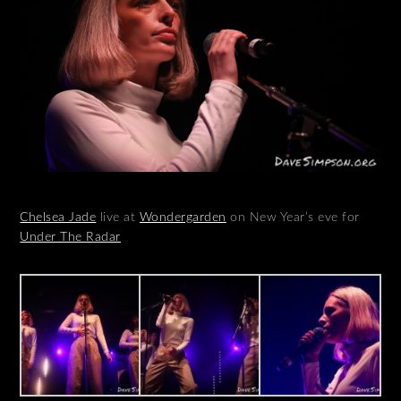
Chelsea Jade
live at
Wondergarden
on New Year’s eve for
Under The Radar