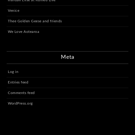
Venice
Thee Golden Geese and friends
We Love Aotearoa
Meta
Log in
Entries feed
Comments feed
WordPress.org