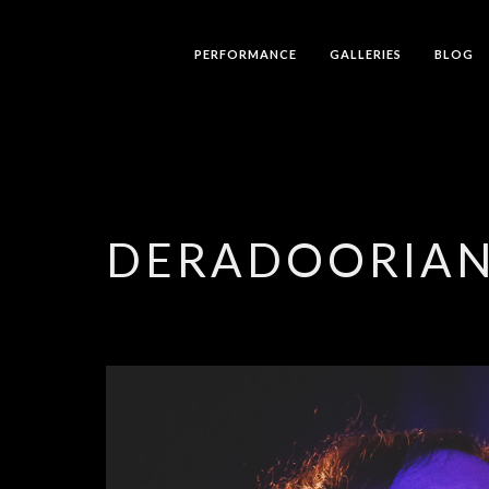
PERFORMANCE
GALLERIES
BLOG
DERADOORIA