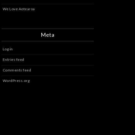
We Love Aotearoa
Meta
Log in
Entries feed
Comments feed
WordPress.org