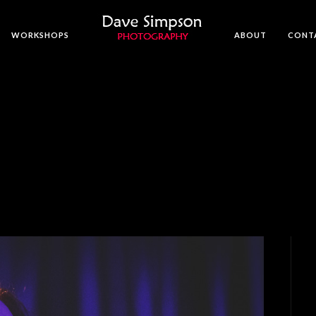
WORKSHOPS
ABOUT
CONT
N