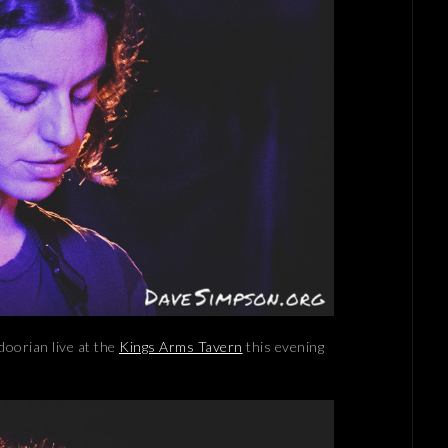
doorian live at the
Kings Arms Tavern
this evening