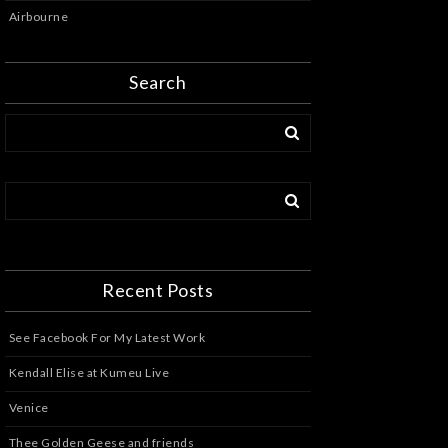
Airbourne
Search
Recent Posts
See Facebook For My Latest Work
Kendall Elise at Kumeu Live
Venice
Thee Golden Geese and friends