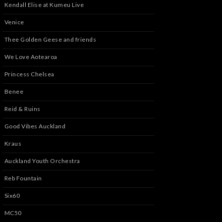
Kendall Elise at Kumeu Live
Venice
Thee Golden Geese and friends
We Love Aotearoa
Princess Chelsea
Benee
Reid & Ruins
Good Vibes Auckland
Kraus
Auckland Youth Orchestra
Reb Fountain
Six60
MC50