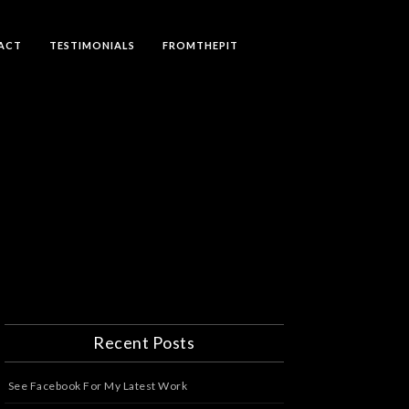
ACT
TESTIMONIALS
FROMTHEPIT
Recent Posts
See Facebook For My Latest Work