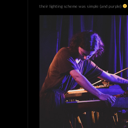
their lighting scheme was simple (and purple)