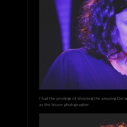
I had the privilege of shooting the amazing Dera
as the house photographer.