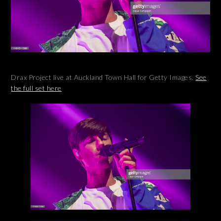
Drax Project live at Auckland Town Hall for Getty Images.
See
the full set here