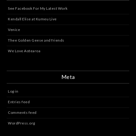
See Facebook For My Latest Work
Kendall Elise at Kumeu Live
Venice
Thee Golden Geese and friends
We Love Aotearoa
Meta
Log in
Entries feed
Comments feed
WordPress.org