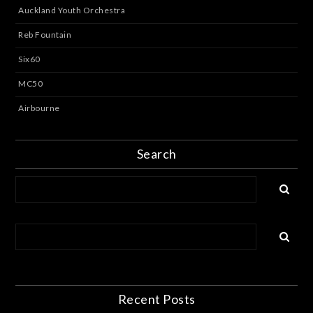
Auckland Youth Orchestra
Reb Fountain
Six60
MC50
Airbourne
Search
Recent Posts