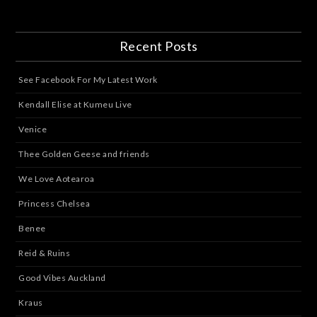
Recent Posts
See Facebook For My Latest Work
Kendall Elise at Kumeu Live
Venice
Thee Golden Geese and friends
We Love Aotearoa
Princess Chelsea
Benee
Reid & Ruins
Good Vibes Auckland
Kraus