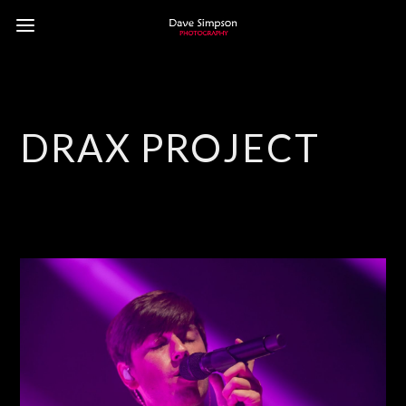
DRAX PROJECT