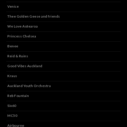
Venice
Thee Golden Geese and friends
We Love Aotearoa
Princess Chelsea
Benee
Reid & Ruins
Good Vibes Auckland
Kraus
Auckland Youth Orchestra
Reb Fountain
Six60
MC50
Airbourne