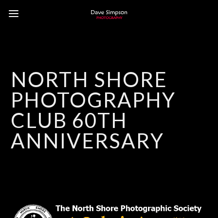
NORTH SHORE
PHOTOGRAPHY
CLUB 60TH
ANNIVERSARY