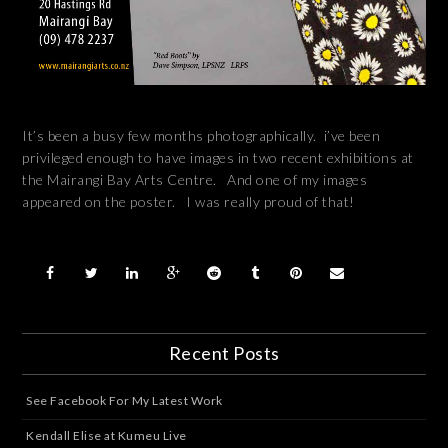
It’s been a busy few months photographically. i’ve been
privileged enough to have images in two recent exhibitions at
the Mairangi Bay Arts Centre. And one of my images
appeared on the poster. I was really proud of that!
Recent Posts
See Facebook For My Latest Work
Kendall Elise at Kumeu Live