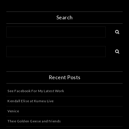
Search
Recent Posts
See Facebook For My Latest Work
Kendall Elise at Kumeu Live
Venice
Thee Golden Geese and friends