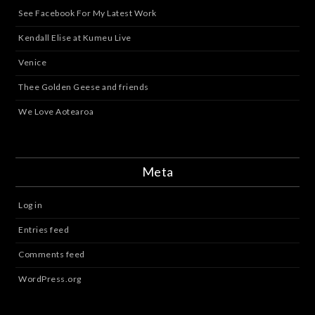
See Facebook For My Latest Work
Kendall Elise at Kumeu Live
Venice
Thee Golden Geese and friends
We Love Aotearoa
Meta
Log in
Entries feed
Comments feed
WordPress.org