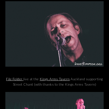
File Folder
live at the
Kings Arms Tavern
Auckland supporting
Street Chant (with thanks to the Kings Arms Tavern)