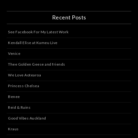
Recent Posts
See Facebook For My Latest Work
Kendall Elise at Kumeu Live
Venice
Thee Golden Geese and friends
We Love Aotearoa
Princess Chelsea
Benee
Reid & Ruins
Good Vibes Auckland
Kraus