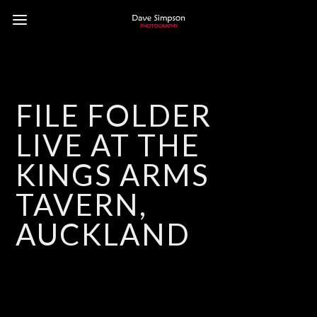
FILE FOLDER
LIVE AT THE
KINGS ARMS
TAVERN,
AUCKLAND