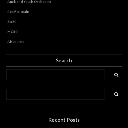
Auckland Youth Orchestra
Reb Fountain
Six60
MC50
Airbourne
Search
Recent Posts