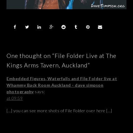
One thought on “File Folder Live at The
Kings Arms Tavern, Auckland”
Embedded Figures, Waterfalls and File Folder live at
Whammy Back Room Auckland - dave simpson
photography
says:
at 09:59
[…] you can see more shots of File Folder over here […]