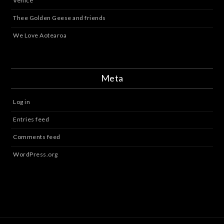
Venice
Thee Golden Geese and friends
We Love Aotearoa
Meta
Log in
Entries feed
Comments feed
WordPress.org