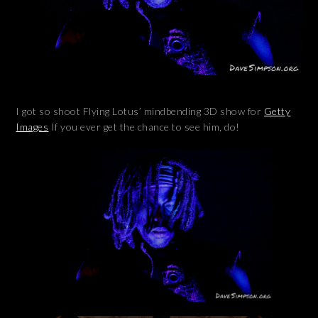
I got so shoot Flying Lotus’ mindbending 3D show for
Getty
Images
If you ever get the chance to see him, do!