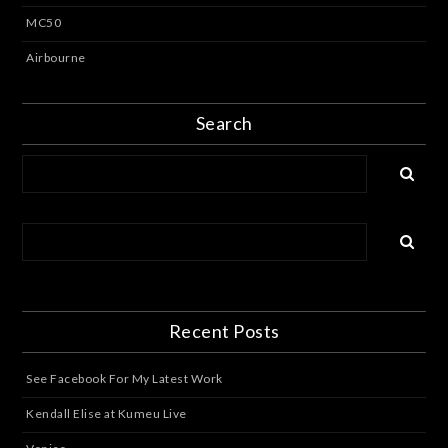
MC50
Airbourne
Search
Recent Posts
See Facebook For My Latest Work
Kendall Elise at Kumeu Live