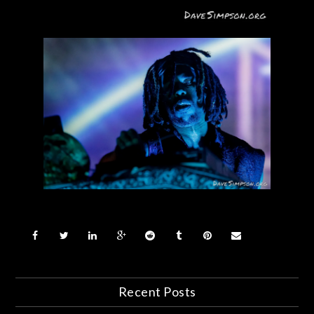
Recent Posts