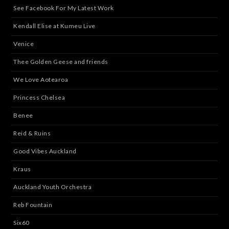
See Facebook For My Latest Work
Kendall Elise at Kumeu Live
Venice
Thee Golden Geese and friends
We Love Aotearoa
Princess Chelsea
Benee
Reid & Ruins
Good Vibes Auckland
Kraus
Auckland Youth Orchestra
Reb Fountain
Six60