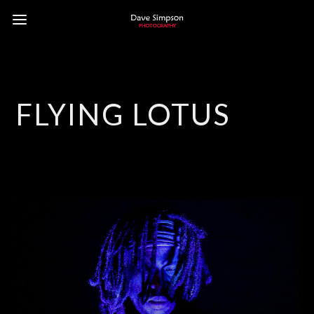
FLYING LOTUS