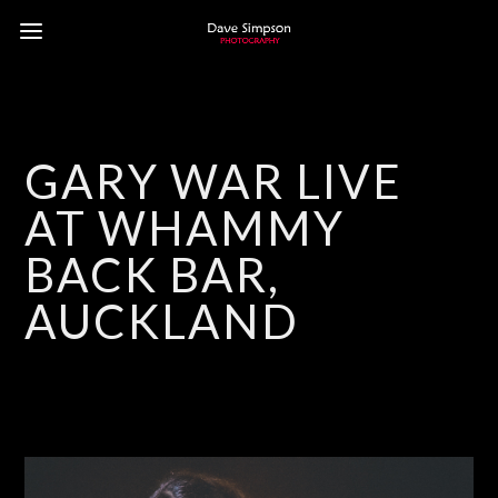
GARY WAR LIVE
AT WHAMMY
BACK BAR,
AUCKLAND