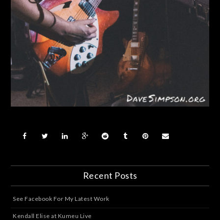
Recent Posts
See Facebook For My Latest Work
Kendall Elise at Kumeu Live