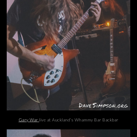
Gary War
live at Auckland’s Whammy Bar Backbar