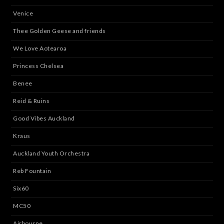
Venice
Thee Golden Geese and friends
We Love Aotearoa
Princess Chelsea
Benee
Reid & Ruins
Good Vibes Auckland
Kraus
Auckland Youth Orchestra
Reb Fountain
Six60
MC50
Airbourne