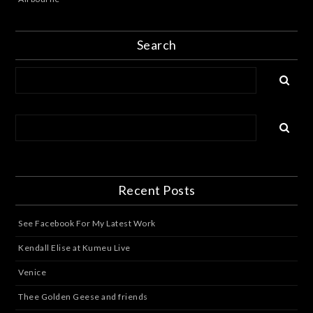
Search
Recent Posts
See Facebook For My Latest Work
Kendall Elise at Kumeu Live
Venice
Thee Golden Geese and friends