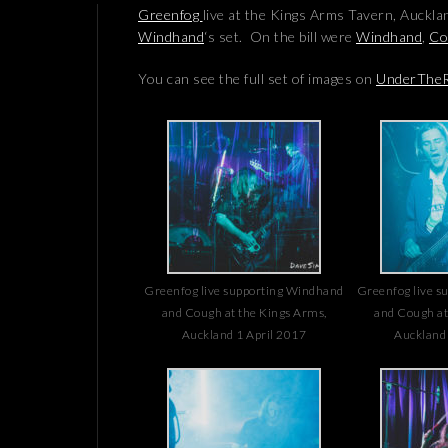
Greenfog
live at the Kings Arms Tavern, Auckla
Windhand
‘s set. On the bill were
Windhand
,
Co
You can see the full set of images on
UnderTheR
Greenfog live supporting Windhand
Greenfog live s
and Cough at the Kings Arms,
and Cough at
Auckland 1 April 2017
Auckland 