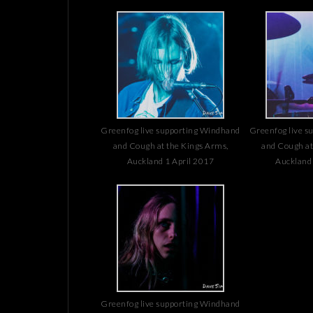
Greenfog live supporting Windhand
Greenfog live s
and Cough at the Kings Arms,
and Cough at
Auckland 1 April 2017
Auckland 
Greenfog live supporting Windhand