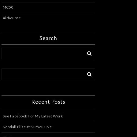
MC50
Airbourne
Search
Recent Posts
See Facebook For My Latest Work
Kendall Elise at Kumeu Live