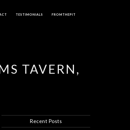
ACT
TESTIMONIALS
FROMTHEPIT
RMS TAVERN,
Recent Posts