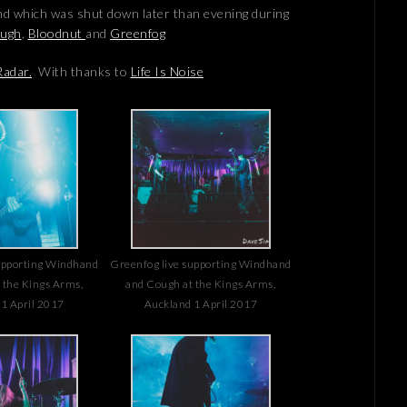
nd which was shut down later than evening during
ugh
,
Bloodnut
and
Greenfog
adar.
With thanks to
Life Is Noise
upporting Windhand
Greenfog live supporting Windhand
 the Kings Arms,
and Cough at the Kings Arms,
1 April 2017
Auckland 1 April 2017