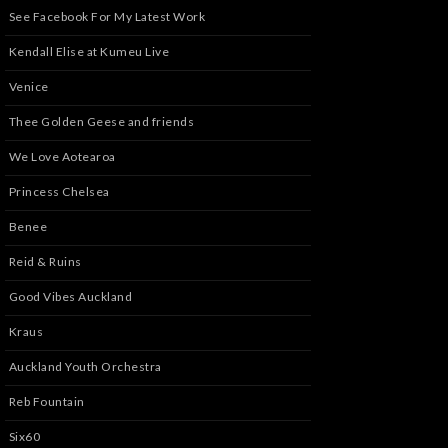
See Facebook For My Latest Work
Kendall Elise at Kumeu Live
Venice
Thee Golden Geese and friends
We Love Aotearoa
Princess Chelsea
Benee
Reid & Ruins
Good Vibes Auckland
Kraus
Auckland Youth Orchestra
Reb Fountain
Six60