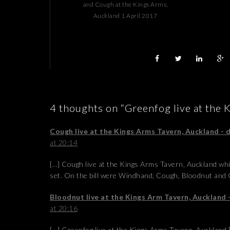
and Cough at the Kings Arms,
Auckland 1 April 2017
4 thoughts on “Greenfog live at the 
Cough live at the Kings Arms Tavern, Auckland -
at 20:14
[…] Cough live at the Kings Arms Tavern, Auckland wh
set. On the bill were Windhand, Cough, Bloodnut and 
Bloodnut live at the Kings Arm Tavern, Auckland
at 20:16
[…] Greenfog live at the Kings Arms Tavern, Auckland 