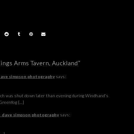
Kings Arms Tavern, Auckland”
 dave simpson photography
says:
ich was shut down later than evening during Windhand‘s
Greenfog […]
 - dave simpson photography
says:
[…]