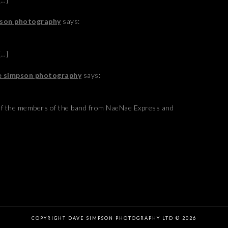
mpson photography
says:
[…]
ve simpson photography
says:
of the members of the band from NaeNae Express and
COPYRIGHT DAVE SIMPSON PHOTOGRAPHY LTD © 2026