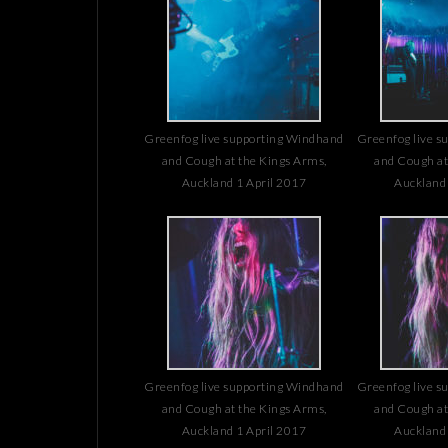
Greenfog live supporting Windhand
Greenfog live s
and Cough at the Kings Arms,
and Cough at
Auckland 1 April 2017
Auckland 
Greenfog live supporting Windhand
Greenfog live s
and Cough at the Kings Arms,
and Cough at
Auckland 1 April 2017
Auckland 