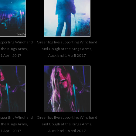
upporting Windhand
Greenfog live supporting Windhand
 the Kings Arms,
and Cough at the Kings Arms,
1 April 2017
Auckland 1 April 2017
upporting Windhand
Greenfog live supporting Windhand
 the Kings Arms,
and Cough at the Kings Arms,
1 April 2017
Auckland 1 April 2017