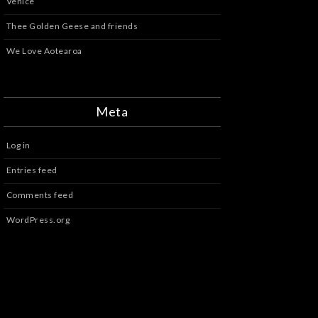
Venice
Thee Golden Geese and friends
We Love Aotearoa
Meta
Log in
Entries feed
Comments feed
WordPress.org