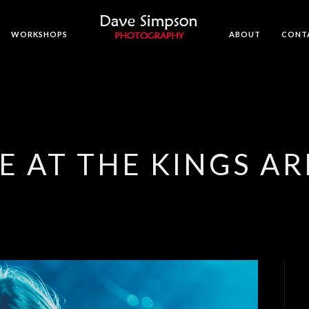
WORKSHOPS
ABOUT
CONT
E AT THE KINGS A