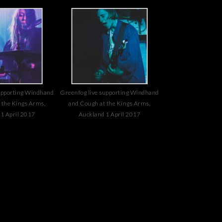
upporting Windhand
Greenfog live supporting Windhand
 the Kings Arms,
and Cough at the Kings Arms,
1 April 2017
Auckland 1 April 2017