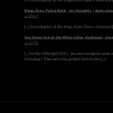
Kings Arms Police Raid - my thoughts - dave si
at 20:57
[…] Greenfog live at the Kings Arms Tavern, Auckland 
Sea Views live at the Wine Cellar, Auckland - da
at 12:38
[…] on the 13th April 2017. you may recognise some 
Greenfog ! They were the perfect start to the […]