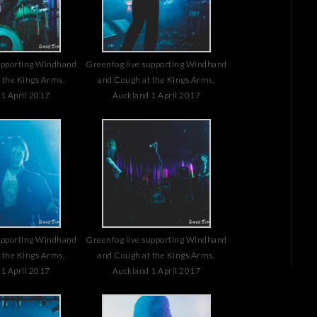
upporting Windhand
Greenfog live supporting Windhand
 the Kings Arms,
and Cough at the Kings Arms,
1 April 2017
Auckland 1 April 2017
upporting Windhand
Greenfog live supporting Windhand
 the Kings Arms,
and Cough at the Kings Arms,
1 April 2017
Auckland 1 April 2017