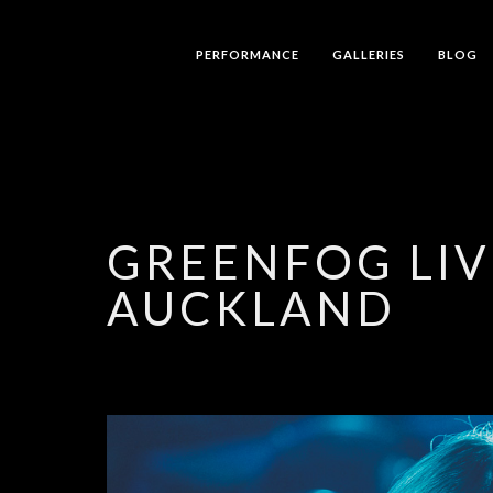
PERFORMANCE
GALLERIES
BLOG
GREENFOG LIV
AUCKLAND