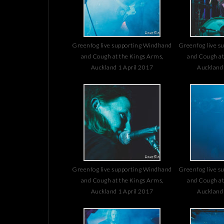
Greenfog live supporting Windhand
Greenfog live s
and Cough at the Kings Arms,
and Cough at
Auckland 1 April 2017
Auckland 
Greenfog live supporting Windhand
Greenfog live s
and Cough at the Kings Arms,
and Cough at
Auckland 1 April 2017
Auckland 