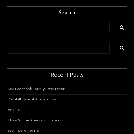
Search
Recent Posts
See Facebook For My Latest Work
Kendall Elise at Kumeu Live
Venice
Thee Golden Geese and friends
We Love Aotearoa