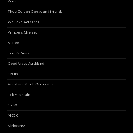
Venice
Thee Golden Geese and friends
We Love Aotearoa
Princess Chelsea
Benee
Reid & Ruins
Good Vibes Auckland
Kraus
Auckland Youth Orchestra
Reb Fountain
Six60
MC50
Airbourne