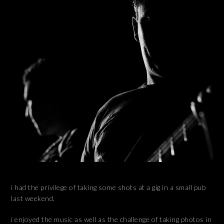
i had the privilege of taking some shots at a gig in a small pub
last weekend.
i enjoyed the music as well as the challenge of taking photos in