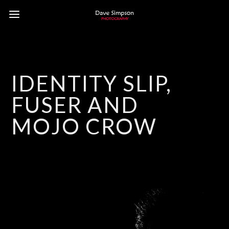
IDENTITY SLIP,
FUSER AND
MOJO CROW