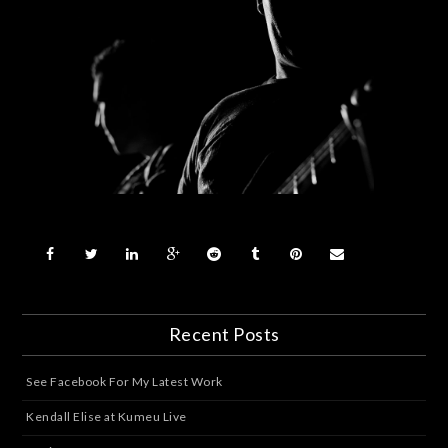
Recent Posts
See Facebook For My Latest Work
Kendall Elise at Kumeu Live