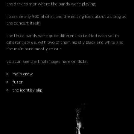
the dark corner where the bands were playing.
i took nearly 900 photos and the editing took about as long as
the concert itself!
the three bands were quite different so i edited each set in
different styles, with two of them mostly black and white and
the main band mostly colour
you can see the final images here on flickr:
mojo crow
fuser
the identity slip