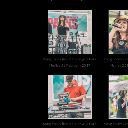
Kong Fooey live at the Myers Park
Kong Fooey live
Medley 26 February 2017
Medley 26 
Kong Fooey live at the Myers Park
Kong Fooey live