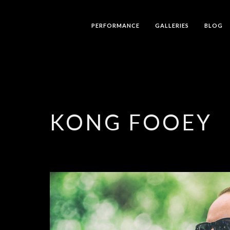
PERFORMANCE
GALLERIES
BLOG
KONG FOOEY