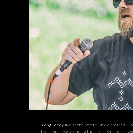
Kong Fooey
live at the Myers Medley festival 26
these guys were ending their set. Shame as i wo