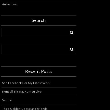
Airbourne
Search
Recent Posts
See Facebook For My Latest Work
Kendall Elise at Kumeu Live
Venice
Thee Golden Geese and friends