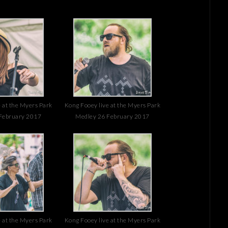
 at the Myers Park
Kong Fooey live at the Myers Park
February 2017
Medley 26 February 2017
 at the Myers Park
Kong Fooey live at the Myers Park