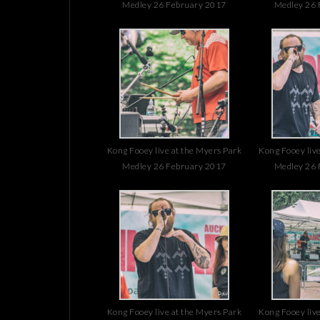
Medley 26 February 2017
Medley 26 
Kong Fooey live at the Myers Park
Kong Fooey live
Medley 26 February 2017
Medley 26 
Kong Fooey live at the Myers Park
Kong Fooey live