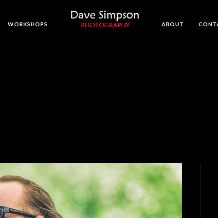
WORKSHOPS
ABOUT
CONT