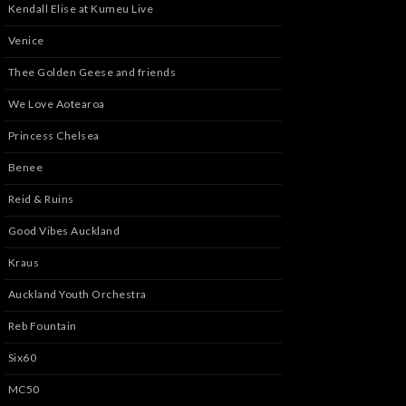
Kendall Elise at Kumeu Live
Venice
Thee Golden Geese and friends
We Love Aotearoa
Princess Chelsea
Benee
Reid & Ruins
Good Vibes Auckland
Kraus
Auckland Youth Orchestra
Reb Fountain
Six60
MC50