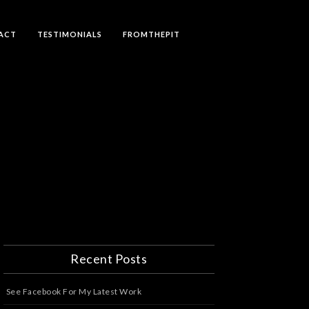
ACT
TESTIMONIALS
FROMTHEPIT
Recent Posts
See Facebook For My Latest Work