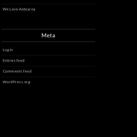
We Love Aotearoa
Meta
Log in
Entries feed
Comments feed
WordPress.org