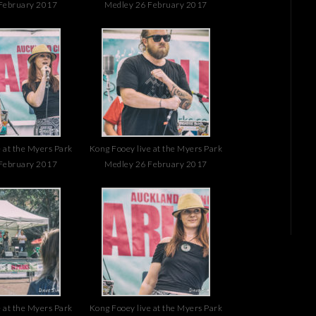
February 2017
Medley 26 February 2017
 at the Myers Park
Kong Fooey live at the Myers Park
February 2017
Medley 26 February 2017
 at the Myers Park
Kong Fooey live at the Myers Park