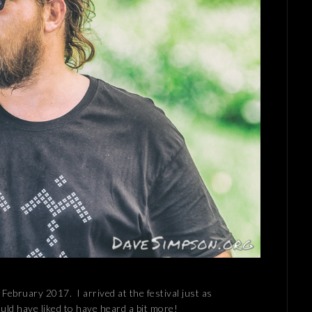
 February 2017. I arrived at the festival just as
uld have liked to have heard a bit more!