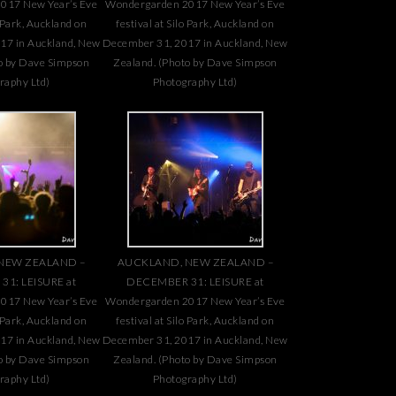
017 New Year’s Eve
Wondergarden 2017 New Year’s Eve
o Park, Auckland on
festival at Silo Park, Auckland on
17 in Auckland, New
December 31, 2017 in Auckland, New
o by Dave Simpson
Zealand. (Photo by Dave Simpson
raphy Ltd)
Photography Ltd)
NEW ZEALAND –
AUCKLAND, NEW ZEALAND –
1: LEISURE at
DECEMBER 31: LEISURE at
017 New Year’s Eve
Wondergarden 2017 New Year’s Eve
o Park, Auckland on
festival at Silo Park, Auckland on
17 in Auckland, New
December 31, 2017 in Auckland, New
o by Dave Simpson
Zealand. (Photo by Dave Simpson
raphy Ltd)
Photography Ltd)