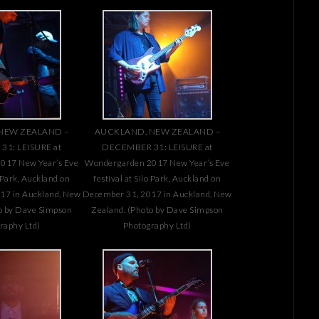
NEW ZEALAND –
AUCKLAND, NEW ZEALAND –
1: LEISURE at
DECEMBER 31: LEISURE at
017 New Year’s Eve
Wondergarden 2017 New Year’s Eve
o Park, Auckland on
festival at Silo Park, Auckland on
17 in Auckland, New
December 31, 2017 in Auckland, New
o by Dave Simpson
Zealand. (Photo by Dave Simpson
raphy Ltd)
Photography Ltd)