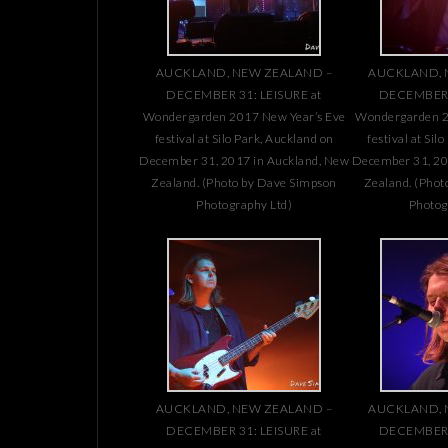
AUCKLAND, NEW ZEALAND –
AUCKLAND, 
DECEMBER 31: LEISURE at
DECEMBER 3
Wondergarden 2017 New Year’s Eve
Wondergarden 2
festival at Silo Park, Auckland on
festival at Sil
December 31, 2017 in Auckland, New
December 31, 20
Zealand. (Photo by Dave Simpson
Zealand. (Phot
Photography Ltd)
Photog
AUCKLAND, NEW ZEALAND –
AUCKLAND, 
DECEMBER 31: LEISURE at
DECEMBER 3