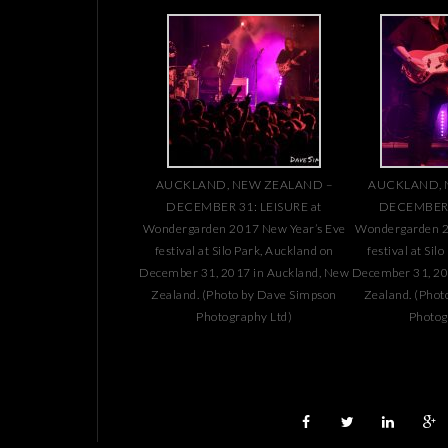
AUCKLAND, NEW ZEALAND –
AUCKLAND, 
DECEMBER 31: LEISURE at
DECEMBER 3
Wondergarden 2017 New Year’s Eve
Wondergarden 2
festival at Silo Park, Auckland on
festival at Sil
December 31, 2017 in Auckland, New
December 31, 20
Zealand. (Photo by Dave Simpson
Zealand. (Phot
Photography Ltd)
Photog