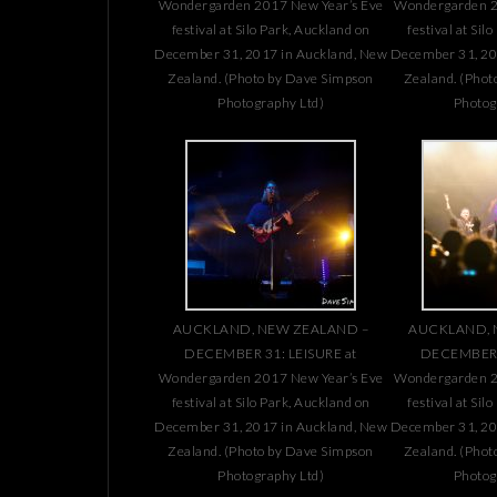
Wondergarden 2017 New Year’s Eve
Wondergarden 2
festival at Silo Park, Auckland on
festival at Sil
December 31, 2017 in Auckland, New
December 31, 20
Zealand. (Photo by Dave Simpson
Zealand. (Phot
Photography Ltd)
Photog
AUCKLAND, NEW ZEALAND –
AUCKLAND, 
DECEMBER 31: LEISURE at
DECEMBER 3
Wondergarden 2017 New Year’s Eve
Wondergarden 2
festival at Silo Park, Auckland on
festival at Sil
December 31, 2017 in Auckland, New
December 31, 20
Zealand. (Photo by Dave Simpson
Zealand. (Phot
Photography Ltd)
Photog