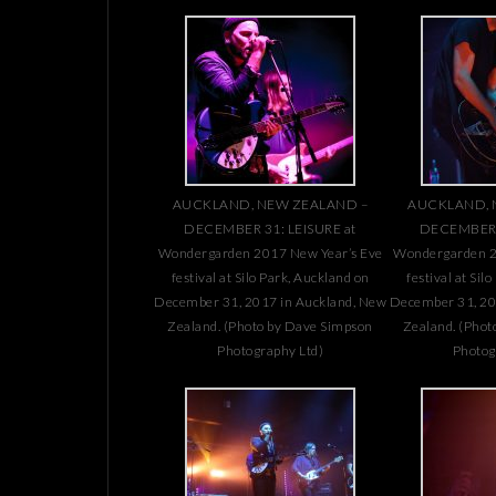
AUCKLAND, NEW ZEALAND –
AUCKLAND, 
DECEMBER 31: LEISURE at
DECEMBER 3
Wondergarden 2017 New Year’s Eve
Wondergarden 2
festival at Silo Park, Auckland on
festival at Sil
December 31, 2017 in Auckland, New
December 31, 20
Zealand. (Photo by Dave Simpson
Zealand. (Phot
Photography Ltd)
Photog