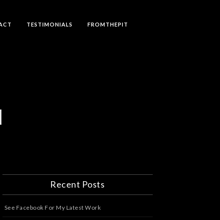
ACT
TESTIMONIALS
FROMTHEPIT
N
Recent Posts
See Facebook For My Latest Work