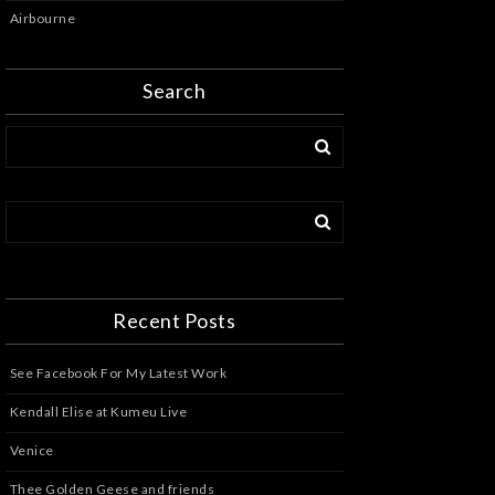
Airbourne
Search
Recent Posts
See Facebook For My Latest Work
Kendall Elise at Kumeu Live
Venice
Thee Golden Geese and friends