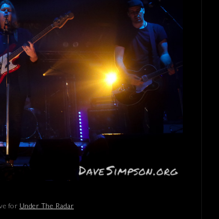
ve for
Under The Radar