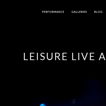
PERFORMANCE
GALLERIES
BLOG
LEISURE LIVE