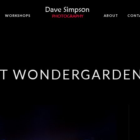
WORKSHOPS
ABOUT
CONT
 AT WONDERGARDE