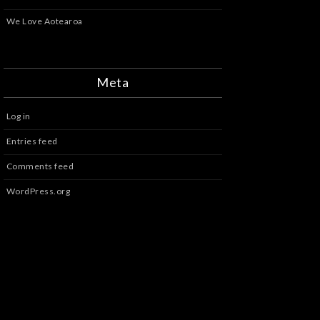
We Love Aotearoa
Meta
Log in
Entries feed
Comments feed
WordPress.org