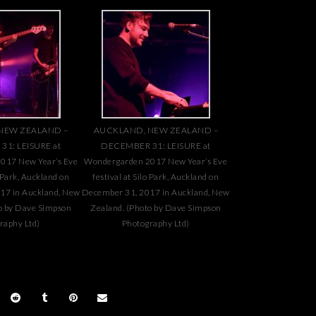
NEW ZEALAND –
AUCKLAND, NEW ZEALAND –
1: LEISURE at
DECEMBER 31: LEISURE at
017 New Year’s Eve
Wondergarden 2017 New Year’s Eve
o Park, Auckland on
festival at Silo Park, Auckland on
17 in Auckland, New
December 31, 2017 in Auckland, New
o by Dave Simpson
Zealand. (Photo by Dave Simpson
raphy Ltd)
Photography Ltd)