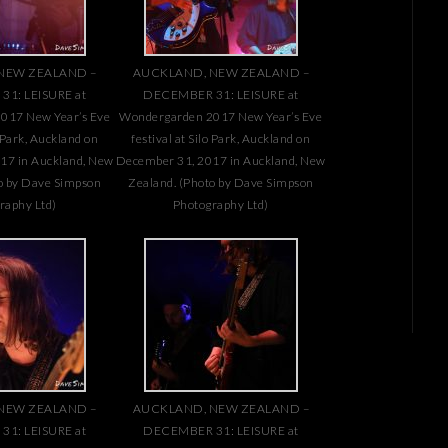
NEW ZEALAND –
AUCKLAND, NEW ZEALAND –
1: LEISURE at
DECEMBER 31: LEISURE at
017 New Year’s Eve
Wondergarden 2017 New Year’s Eve
o Park, Auckland on
festival at Silo Park, Auckland on
17 in Auckland, New
December 31, 2017 in Auckland, New
o by Dave Simpson
Zealand. (Photo by Dave Simpson
raphy Ltd)
Photography Ltd)
NEW ZEALAND –
AUCKLAND, NEW ZEALAND –
1: LEISURE at
DECEMBER 31: LEISURE at