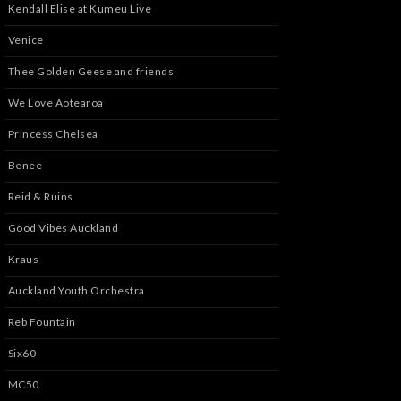
Kendall Elise at Kumeu Live
Venice
Thee Golden Geese and friends
We Love Aotearoa
Princess Chelsea
Benee
Reid & Ruins
Good Vibes Auckland
Kraus
Auckland Youth Orchestra
Reb Fountain
Six60
MC50