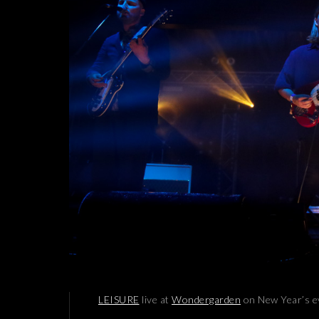
LEISURE
live at
Wondergarden
on New Year’s e