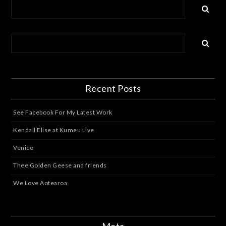
Recent Posts
See Facebook For My Latest Work
Kendall Elise at Kumeu Live
Venice
Thee Golden Geese and friends
We Love Aotearoa