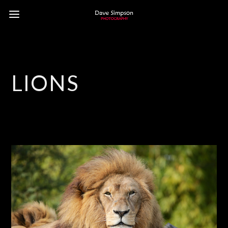
LIONS