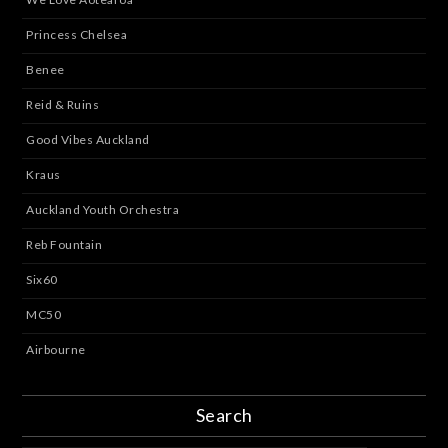
Princess Chelsea
Benee
Reid & Ruins
Good Vibes Auckland
Kraus
Auckland Youth Orchestra
Reb Fountain
Six60
MC50
Airbourne
Search