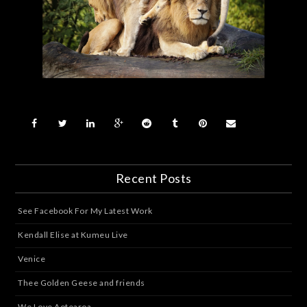
Recent Posts
See Facebook For My Latest Work
Kendall Elise at Kumeu Live
Venice
Thee Golden Geese and friends
We Love Aotearoa