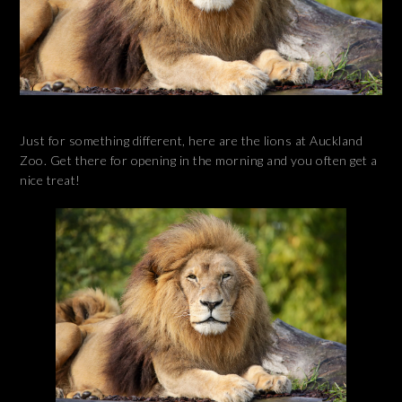
Just for something different, here are the lions at Auckland
Zoo. Get there for opening in the morning and you often get a
nice treat!