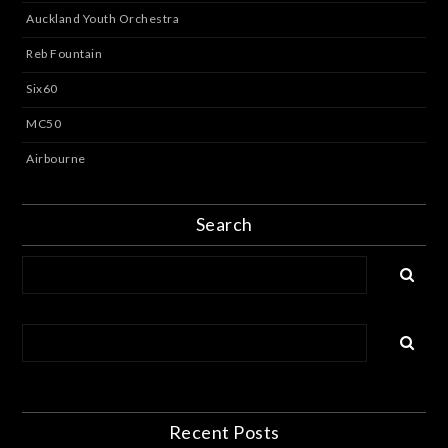
Auckland Youth Orchestra
Reb Fountain
Six60
MC50
Airbourne
Search
Recent Posts