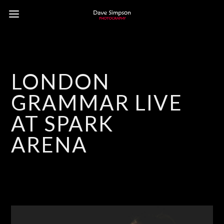
LONDON
GRAMMAR LIVE
AT SPARK
ARENA