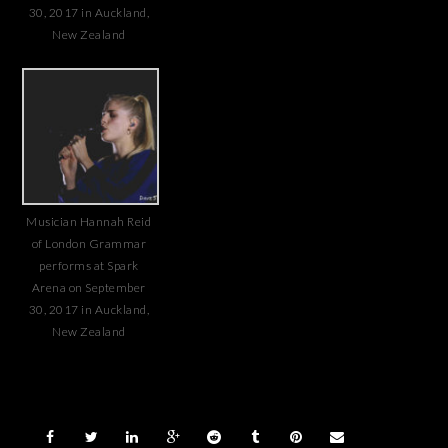
30, 2017 in Auckland,
New Zealand
Musician Hannah Reid
of London Grammar
performs at Spark
Arena on September
30, 2017 in Auckland,
New Zealand