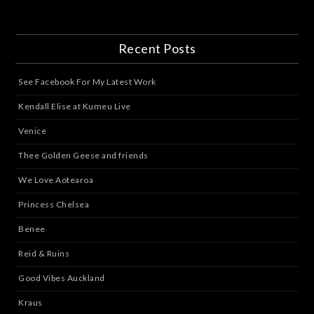
Recent Posts
See Facebook For My Latest Work
Kendall Elise at Kumeu Live
Venice
Thee Golden Geese and friends
We Love Aotearoa
Princess Chelsea
Benee
Reid & Ruins
Good Vibes Auckland
Kraus