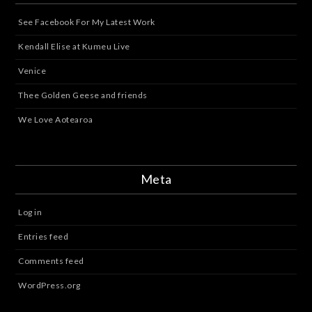
See Facebook For My Latest Work
Kendall Elise at Kumeu Live
Venice
Thee Golden Geese and friends
We Love Aotearoa
Meta
Log in
Entries feed
Comments feed
WordPress.org