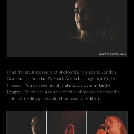
I had the great pleasure of photoing British band London
Grammar at Auckland’s Spark Arena last night for Getty
Images. You can see my official photos over at
Getty
Images
. Below are a couple of extra shots which needed a
little more editing so couldn’t be used for editorial