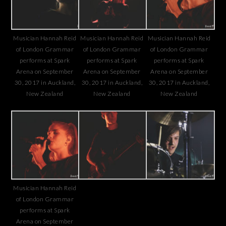
Musician Hannah Reid
Musician Hannah Reid
Musician Hannah Reid
of London Grammar
of London Grammar
of London Grammar
performs at Spark
performs at Spark
performs at Spark
Arena on September
Arena on September
Arena on September
30, 2017 in Auckland,
30, 2017 in Auckland,
30, 2017 in Auckland,
New Zealand
New Zealand
New Zealand
Musician Hannah Reid
of London Grammar
performs at Spark
Arena on September