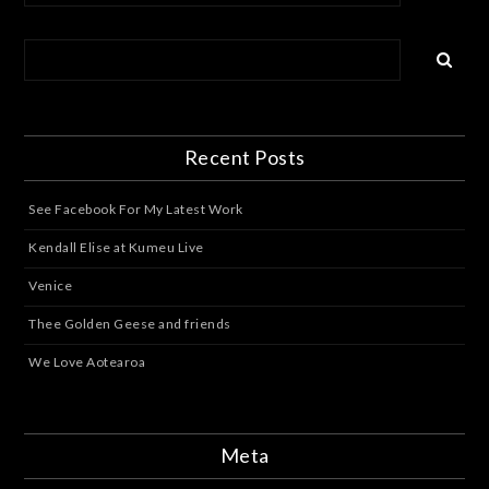
Recent Posts
See Facebook For My Latest Work
Kendall Elise at Kumeu Live
Venice
Thee Golden Geese and friends
We Love Aotearoa
Meta