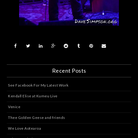
Recent Posts
See Facebook For My Latest Work
Kendall Elise at Kumeu Live
Venice
Thee Golden Geese and friends
We Love Aotearoa