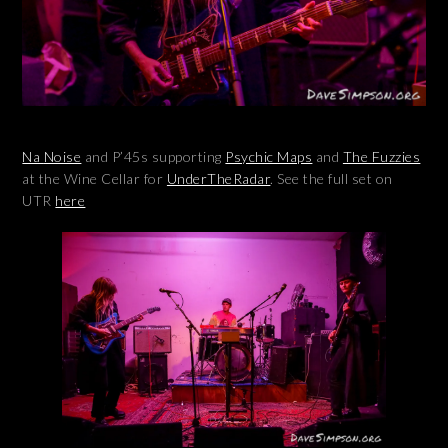
Na
Noise
and P’45s supporting
Psychic Maps
and
The Fuzzies
at the Wine Cellar for
UnderTheRadar
. See the full set on
UTR
here