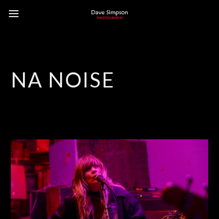
NA NOISE