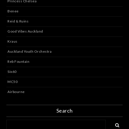
Princess Chelsea
Benee
Reid & Ruins
Good Vibes Auckland
Kraus
Auckland Youth Orchestra
Reb Fountain
Six60
MC50
Airbourne
Search