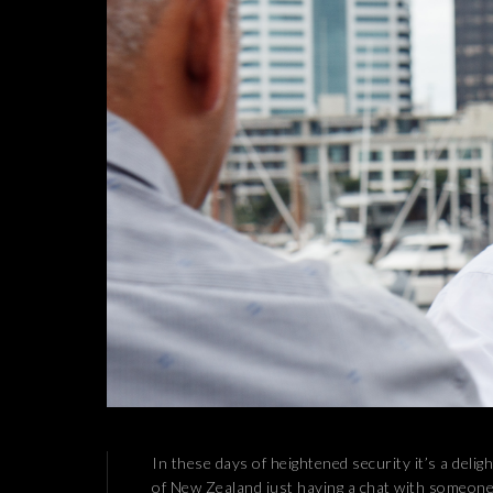
In these days of heightened security it’s a delig
of New Zealand just having a chat with someone