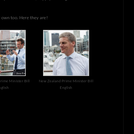
y own too. Here they are!
ime Minister Bill
New Zealand Prime Minister Bill
glish
English