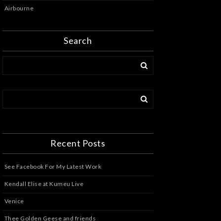
Airbourne
Search
Recent Posts
See Facebook For My Latest Work
Kendall Elise at Kumeu Live
Venice
Thee Golden Geese and friends