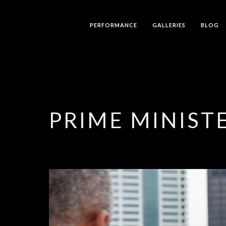
PERFORMANCE
GALLERIES
BLOG
PRIME MINISTE