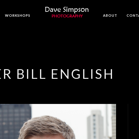
WORKSHOPS
ABOUT
CONT
R BILL ENGLISH