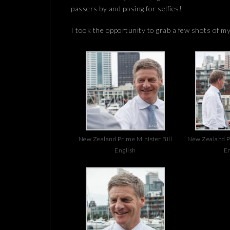
passers by and posing for selfies!
I took the opportunity to grab a few shots of m
New Zealand Prime Minister Bill
New Zealand Pr
English
En