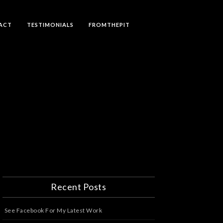
ACT
TESTIMONIALS
FROMTHEPIT
Recent Posts
See Facebook For My Latest Work