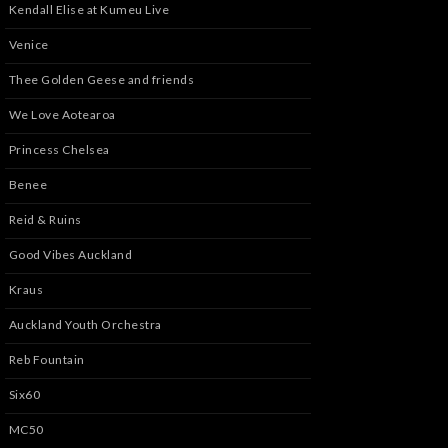
Kendall Elise at Kumeu Live
Venice
Thee Golden Geese and friends
We Love Aotearoa
Princess Chelsea
Benee
Reid & Ruins
Good Vibes Auckland
Kraus
Auckland Youth Orchestra
Reb Fountain
Six60
MC50