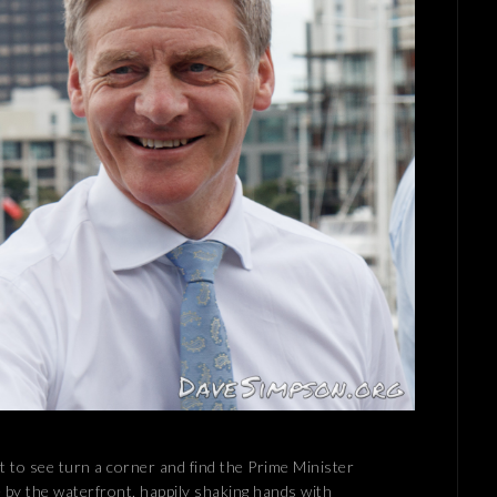
ht to see turn a corner and find the Prime Minister
 by the waterfront, happily shaking hands with