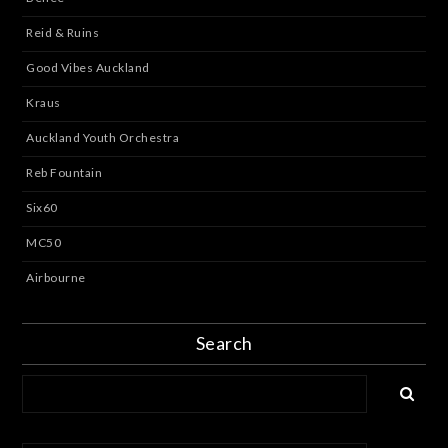
Reid & Ruins
Good Vibes Auckland
Kraus
Auckland Youth Orchestra
Reb Fountain
Six60
MC50
Airbourne
Search