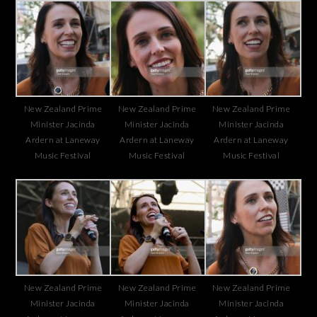
New Zealand Prime
New Zealand Prime
New Zealand Prime
Minister Jacinda
Minister Jacinda
Minister Jacinda
Ardern at Laneway
Ardern at Laneway
Ardern at Laneway
Music Festival
Music Festival
Music Festival
New Zealand Prime
New Zealand Prime
New Zealand Prime
Minister Jacinda
Minister Jacinda
Minister Jacinda