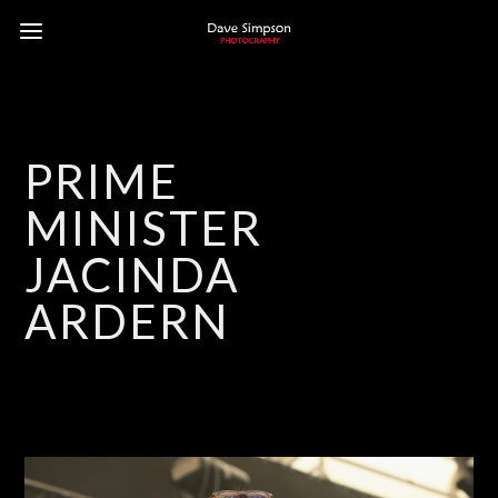
PRIME
MINISTER
JACINDA
ARDERN