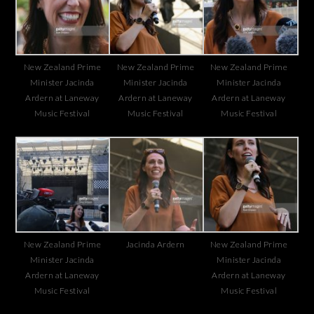
New Zealand Prime
New Zealand Prime
New Zealand Prime
Minister Jacinda
Minister Jacinda
Minister Jacinda
Ardern at Laneway
Ardern at Laneway
Ardern at Laneway
Music Festival
Music Festival
Music Festival
New Zealand Prime
Jacinda Ardern
New Zealand Prime
Minister Jacinda
Minister Jacinda
Ardern at Laneway
Ardern at Laneway
Music Festival
Music Festival