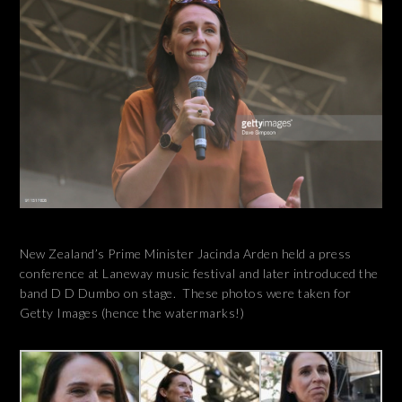
New Zealand’s Prime Minister Jacinda Arden held a press
conference at Laneway music festival and later introduced the
band D D Dumbo on stage. These photos were taken for
Getty Images (hence the watermarks!)