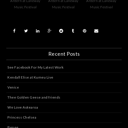
Ardern at Laneway
Ardern at Laneway
Ardern at Laneway
Music Festival
Music Festival
Music Festival
Recent Posts
See Facebook For My Latest Work
Kendall Elise at Kumeu Live
Venice
Thee Golden Geese and friends
We Love Aotearoa
Princess Chelsea
Benee