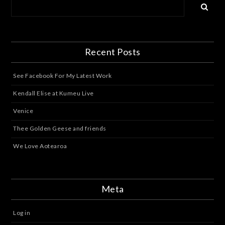
Recent Posts
See Facebook For My Latest Work
Kendall Elise at Kumeu Live
Venice
Thee Golden Geese and friends
We Love Aotearoa
Meta
Log in