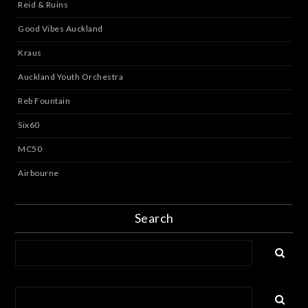
Reid & Ruins
Good Vibes Auckland
Kraus
Auckland Youth Orchestra
Reb Fountain
Six60
MC50
Airbourne
Search