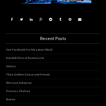
Recent Posts
See Facebook For My Latest Work
Kendall Elise at Kumeu Live
Venice
Thee Golden Geese and friends
We Love Aotearoa
Princess Chelsea
Benee