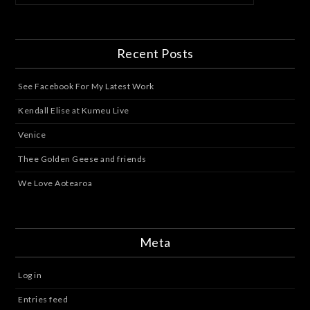
Recent Posts
See Facebook For My Latest Work
Kendall Elise at Kumeu Live
Venice
Thee Golden Geese and friends
We Love Aotearoa
Meta
Log in
Entries feed