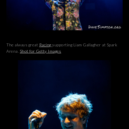
The always great
Racing
supporting Liam Gallagher at Spark
Arena.
Shot for Getty Images