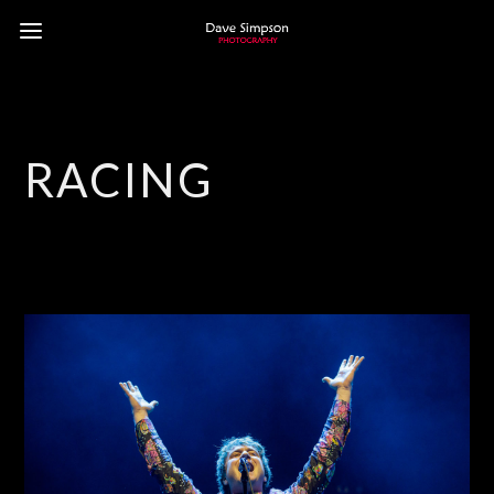
RACING