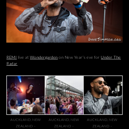
REMI
live at
Wondergarden
on New Year’s eve for
Under The
Radar
AUCKLAND, NEW
AUCKLAND, NEW
AUCKLAND, NEW
ZEALAND –
ZEALAND –
ZEALAND –