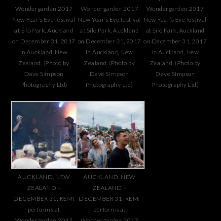
Wondergarden 2017
Wondergarden 2017
Wondergarden 2017
New Year’s Eve festival
New Year’s Eve festival
New Year’s Eve festival
at Silo Park, Auckland
at Silo Park, Auckland
at Silo Park, Auckland
on December 31, 2017
on December 31, 2017
on December 31, 2017
in Auckland, New
in Auckland, New
in Auckland, New
Zealand. (Photo by
Zealand. (Photo by
Zealand. (Photo by
Dave Simpson
Dave Simpson
Dave Simpson
Photography Ltd)
Photography Ltd)
Photography Ltd)
AUCKLAND, NEW
AUCKLAND, NEW
ZEALAND –
ZEALAND –
DECEMBER 31: REMI
DECEMBER 31: REMI
performs at
performs at
Wondergarden 2017
Wondergarden 2017