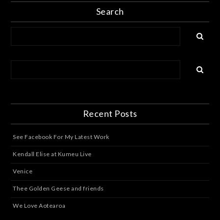
Search
Recent Posts
See Facebook For My Latest Work
Kendall Elise at Kumeu Live
Venice
Thee Golden Geese and friends
We Love Aotearoa