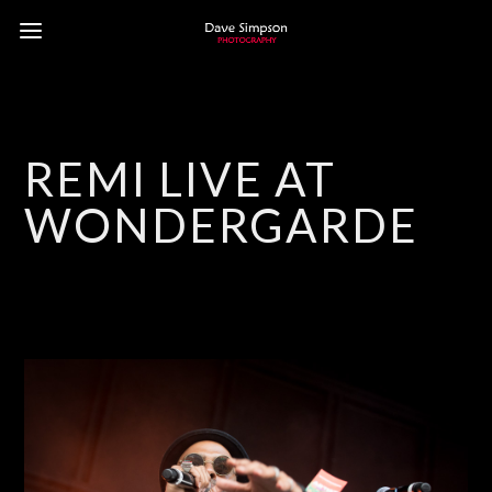
REMI LIVE AT
WONDERGARDEN