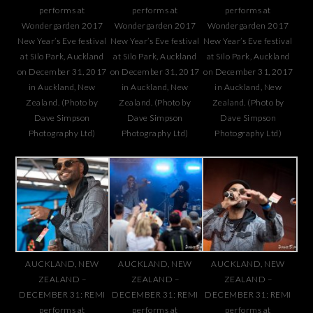
performs at
performs at
performs at
Wondergarden 2017
Wondergarden 2017
Wondergarden 2017
New Year’s Eve festival
New Year’s Eve festival
New Year’s Eve festival
at Silo Park, Auckland
at Silo Park, Auckland
at Silo Park, Auckland
on December 31, 2017
on December 31, 2017
on December 31, 2017
in Auckland, New
in Auckland, New
in Auckland, New
Zealand. (Photo by
Zealand. (Photo by
Zealand. (Photo by
Dave Simpson
Dave Simpson
Dave Simpson
Photography Ltd)
Photography Ltd)
Photography Ltd)
AUCKLAND, NEW
AUCKLAND, NEW
AUCKLAND, NEW
ZEALAND –
ZEALAND –
ZEALAND –
DECEMBER 31: REMI
DECEMBER 31: REMI
DECEMBER 31: REMI
performs at
performs at
performs at