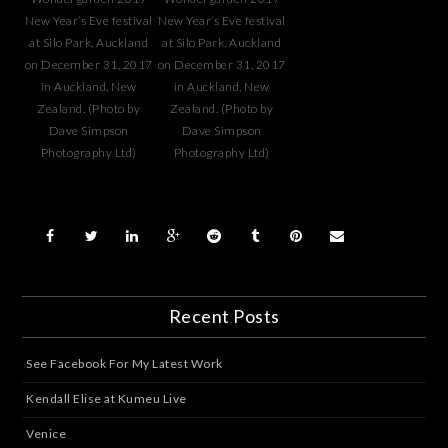
New Year’s Eve festival
New Year’s Eve festival
at Silo Park, Auckland
at Silo Park, Auckland
on December 31, 2017
on December 31, 2017
in Auckland, New
in Auckland, New
Zealand. (Photo by
Zealand. (Photo by
Dave Simpson
Dave Simpson
Photography Ltd)
Photography Ltd)
Recent Posts
See Facebook For My Latest Work
Kendall Elise at Kumeu Live
Venice