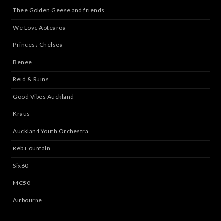
Thee Golden Geese and friends
We Love Aotearoa
Princess Chelsea
Benee
Reid & Ruins
Good Vibes Auckland
Kraus
Auckland Youth Orchestra
Reb Fountain
Six60
MC50
Airbourne