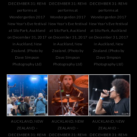
DECEMBER 31: REMI
DECEMBER 31: REMI
DECEMBER 31: REMI
performs at
performs at
performs at
Wondergarden 2017
Wondergarden 2017
Wondergarden 2017
New Year’s Eve festival
New Year’s Eve festival
New Year’s Eve festival
at Silo Park, Auckland
at Silo Park, Auckland
at Silo Park, Auckland
on December 31, 2017
on December 31, 2017
on December 31, 2017
in Auckland, New
in Auckland, New
in Auckland, New
Zealand. (Photo by
Zealand. (Photo by
Zealand. (Photo by
Dave Simpson
Dave Simpson
Dave Simpson
Photography Ltd)
Photography Ltd)
Photography Ltd)
AUCKLAND, NEW
AUCKLAND, NEW
AUCKLAND, NEW
ZEALAND –
ZEALAND –
ZEALAND –
DECEMBER 31: REMI
DECEMBER 31: REMI
DECEMBER 31: REMI