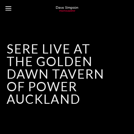
SERE LIVE AT
THE GOLDEN
DAWN TAVERN
OF POWER
AUCKLAND