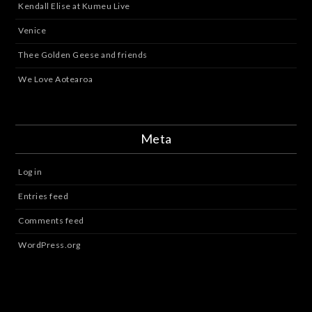
Kendall Elise at Kumeu Live
Venice
Thee Golden Geese and friends
We Love Aotearoa
Meta
Log in
Entries feed
Comments feed
WordPress.org