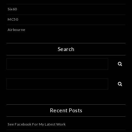
Six60
MC50
Airbourne
Search
Recent Posts
See Facebook For My Latest Work