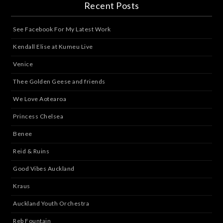
Recent Posts
See Facebook For My Latest Work
Kendall Elise at Kumeu Live
Venice
Thee Golden Geese and friends
We Love Aotearoa
Princess Chelsea
Benee
Reid & Ruins
Good Vibes Auckland
Kraus
Auckland Youth Orchestra
Reb Fountain