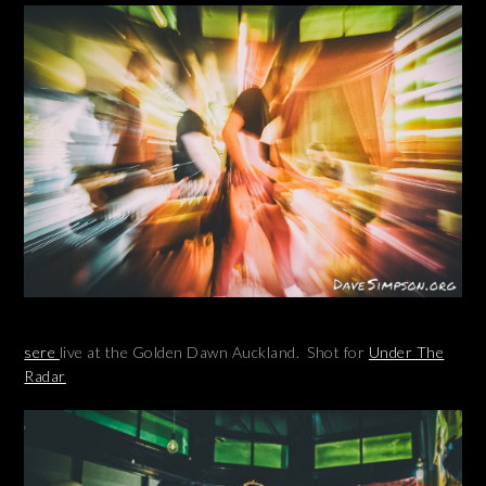
sere
live at the Golden Dawn Auckland. Shot for
Under The
Radar