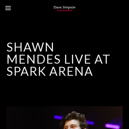
SHAWN
MENDES LIVE AT
SPARK ARENA