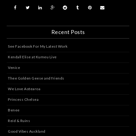
Recent Posts
See Facebook For My Latest Work
Kendall Elise at Kumeu Live
Venice
Thee Golden Geese and friends
We Love Aotearoa
Princess Chelsea
Benee
Reid & Ruins
Good Vibes Auckland