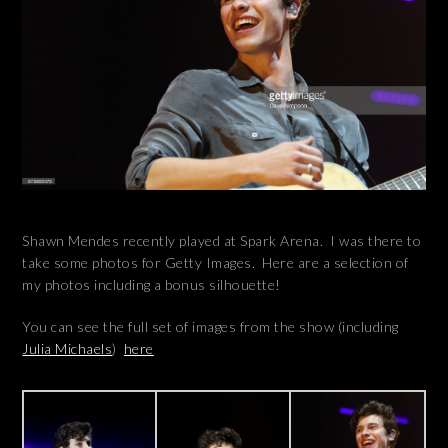
Shawn Mendes recently played at Spark Arena. I was there to
take some photos for Getty Images. Here are a selection of
my photos including a bonus silhouette!
You can see the full set of images from the show (including
Julia Michaels
)
here