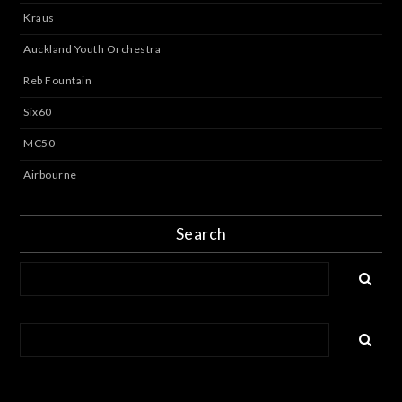
Kraus
Auckland Youth Orchestra
Reb Fountain
Six60
MC50
Airbourne
Search