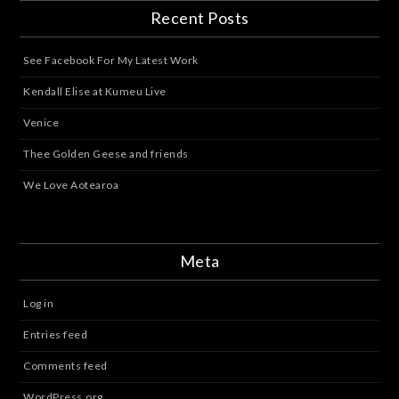
Recent Posts
See Facebook For My Latest Work
Kendall Elise at Kumeu Live
Venice
Thee Golden Geese and friends
We Love Aotearoa
Meta
Log in
Entries feed
Comments feed
WordPress.org