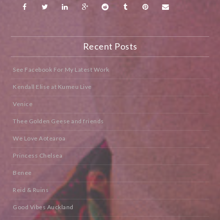
Recent Posts
See Facebook For My Latest Work
Kendall Elise at Kumeu Live
Venice
Thee Golden Geese and friends
We Love Aotearoa
Princess Chelsea
Benee
Reid & Ruins
Good Vibes Auckland