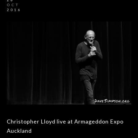
OCT
2016
Christopher Lloyd live at Armageddon Expo
Auckland