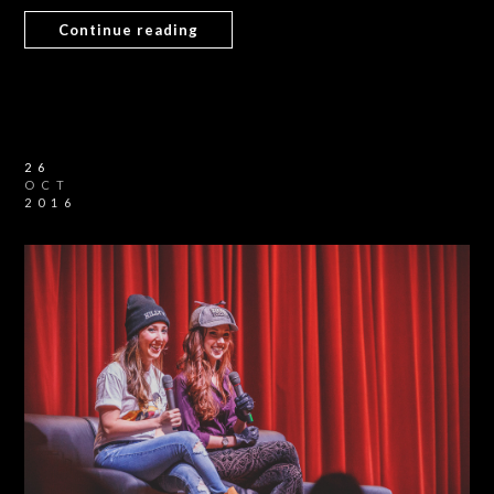
Continue reading
26
OCT
2016