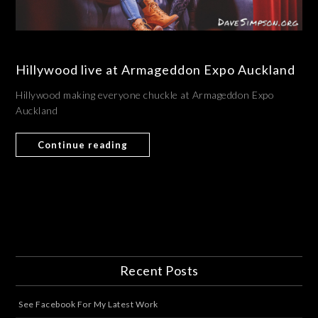
Hillywood live at Armageddon Expo Auckland
Hillywood making everyone chuckle at Armageddon Expo
Auckland
Continue reading
Recent Posts
See Facebook For My Latest Work