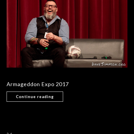
Armageddon Expo 2017
Continue reading
26