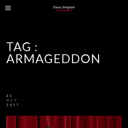
TAG :
ARMAGEDDON
21
OCT
2017