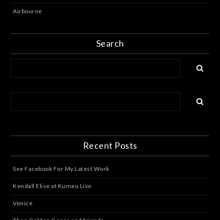
Airbourne
Search
Recent Posts
See Facebook For My Latest Work
Kendall Elise at Kumeu Live
Venice