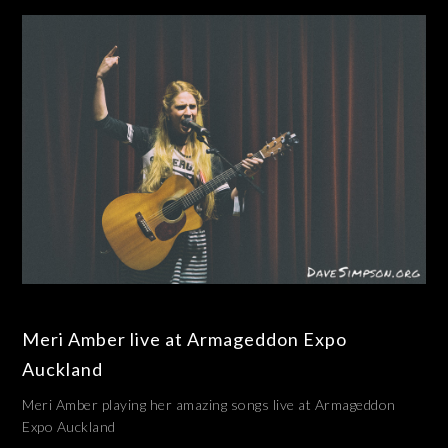
Meri Amber live at Armageddon Expo
Auckland
Meri Amber playing her amazing songs live at Armageddon
Expo Auckland