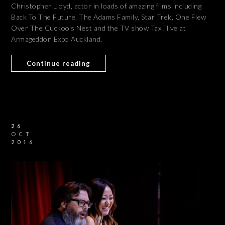
Christopher Lloyd, actor in loads of amazing films including
Back To The Future, The Adams Family, Star Trek, One Flew
Over The Cuckoo’s Nest and the TV show Taxi, live at
Armageddon Expo Auckland.
Continue reading
26
OCT
2016