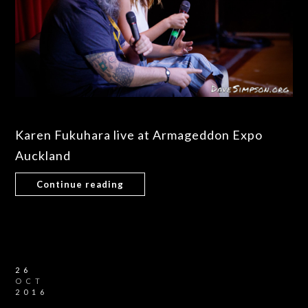
Karen Fukuhara live at Armageddon Expo
Auckland
Continue reading
26
OCT
2016