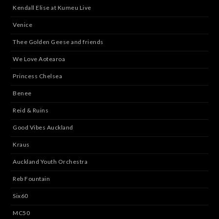
Kendall Elise at Kumeu Live
Venice
Thee Golden Geese and friends
We Love Aotearoa
Princess Chelsea
Benee
Reid & Ruins
Good Vibes Auckland
Kraus
Auckland Youth Orchestra
Reb Fountain
Six60
MC50