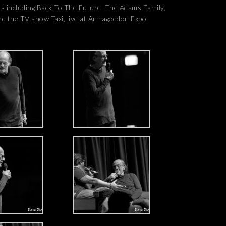
lms including Back To The Future, The Adams Family,
d the TV show Taxi, live at Armageddon Expo