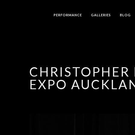
PERFORMANCE
GALLERIES
BLOG
CHRISTOPHER 
EXPO AUCKLA