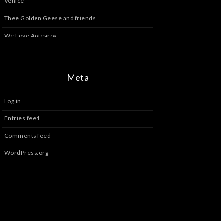
Venice
Thee Golden Geese and friends
We Love Aotearoa
Meta
Log in
Entries feed
Comments feed
WordPress.org