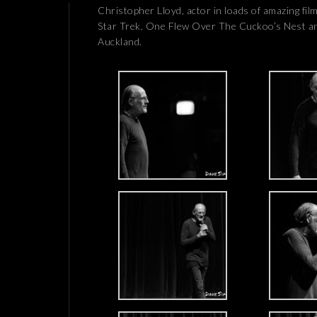
Christopher Lloyd, actor in loads of amazing fi
Star Trek, One Flew Over The Cuckoo’s Nest an
Auckland.