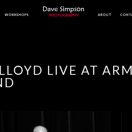
WORKSHOPS
ABOUT
CONT
LLOYD LIVE AT A
ND