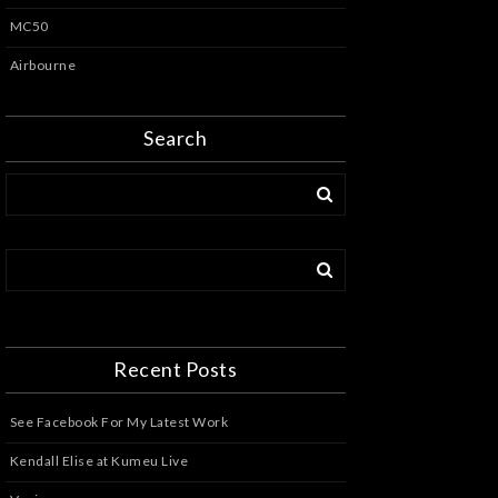
MC50
Airbourne
Search
Recent Posts
See Facebook For My Latest Work
Kendall Elise at Kumeu Live