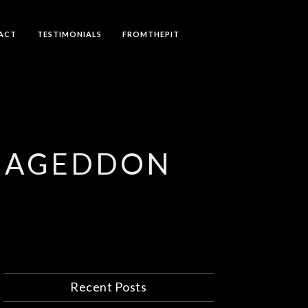
ACT
TESTIMONIALS
FROMTHEPIT
RMAGEDDON
Recent Posts