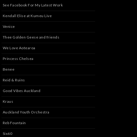
See Facebook For My Latest Work
Kendall Elise at Kumeu Live
Venice
Thee Golden Geese and friends
We Love Aotearoa
Princess Chelsea
Benee
Reid & Ruins
Good Vibes Auckland
Kraus
Auckland Youth Orchestra
Reb Fountain
Six60