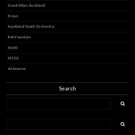
Good Vibes Auckland
Kraus
Auckland Youth Orchestra
Reb Fountain
Six60
MC50
Airbourne
Search