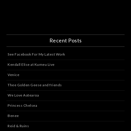
Recent Posts
See Facebook For My Latest Work
Kendall Elise at Kumeu Live
Venice
Thee Golden Geese and friends
We Love Aotearoa
Princess Chelsea
Benee
Reid & Ruins