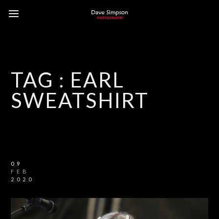
TAG :
EARL
SWEATSHIRT
09
FEB
2020