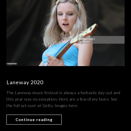
Laneway 2020
The Laneway music festival is always a fantastic day out and
this year was no exception. Here are a few of my faves. See
the full set over at Getty Images here
Continue reading