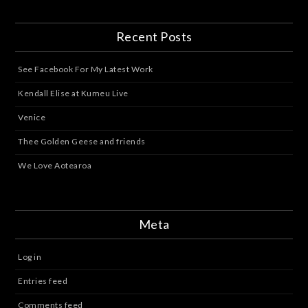
Recent Posts
See Facebook For My Latest Work
Kendall Elise at Kumeu Live
Venice
Thee Golden Geese and friends
We Love Aotearoa
Meta
Log in
Entries feed
Comments feed