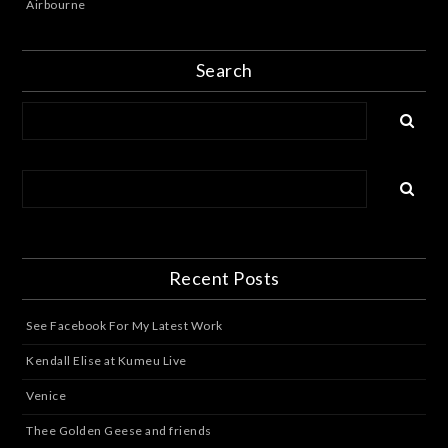
Airbourne
Search
Recent Posts
See Facebook For My Latest Work
Kendall Elise at Kumeu Live
Venice
Thee Golden Geese and friends