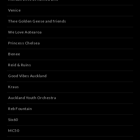
Venice
Thee Golden Geese and friends
We Love Aotearoa
Princess Chelsea
Benee
Reid & Ruins
Good Vibes Auckland
Kraus
Auckland Youth Orchestra
Reb Fountain
Six60
MC50