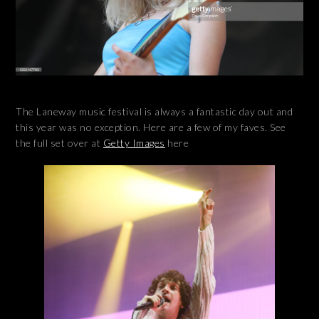
The Laneway music festival is always a fantastic day out and
this year was no exception. Here are a few of my faves. See
the full set over at
Getty Images
here