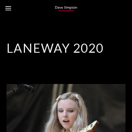
LANEWAY 2020