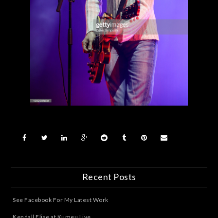
Recent Posts
See Facebook For My Latest Work
Kendall Elise at Kumeu Live