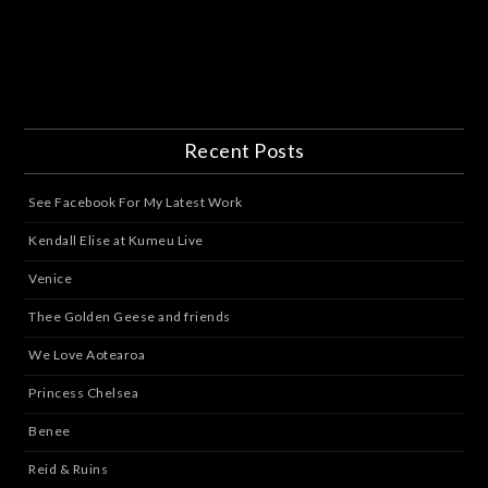
Recent Posts
See Facebook For My Latest Work
Kendall Elise at Kumeu Live
Venice
Thee Golden Geese and friends
We Love Aotearoa
Princess Chelsea
Benee
Reid & Ruins