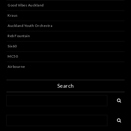
Good Vibes Auckland
Kraus
Auckland Youth Orchestra
Reb Fountain
Six60
MC50
Airbourne
Search