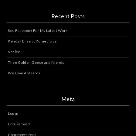
Recent Posts
See Facebook For My Latest Work
Kendall Elise at Kumeu Live
Venice
Thee Golden Geese and friends
We Love Aotearoa
Meta
Log in
Entries feed
Comments feed