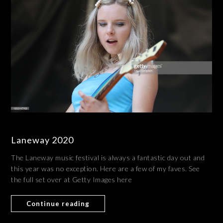
Laneway 2020
The Laneway music festival is always a fantastic day out and
this year was no exception. Here are a few of my faves. See
the full set over at Getty Images here
Continue reading