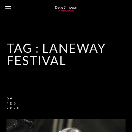
TAG :
LANEWAY
FESTIVAL
09
FEB
2020