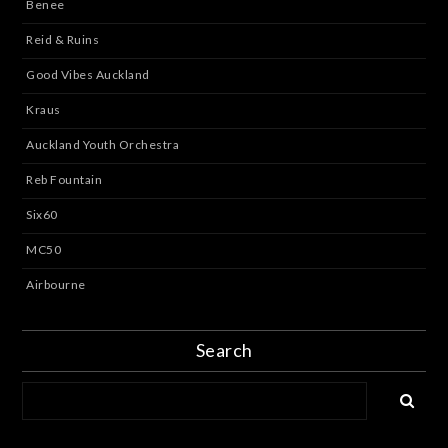
Benee
Reid & Ruins
Good Vibes Auckland
Kraus
Auckland Youth Orchestra
Reb Fountain
Six60
MC50
Airbourne
Search