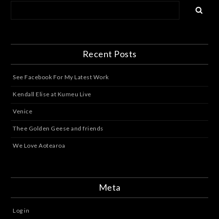
Recent Posts
See Facebook For My Latest Work
Kendall Elise at Kumeu Live
Venice
Thee Golden Geese and friends
We Love Aotearoa
Meta
Log in