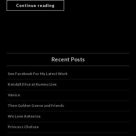
Continue reading
Recent Posts
See Facebook For My Latest Work
Kendall Elise at Kumeu Live
Venice
Thee Golden Geese and friends
We Love Aotearoa
Princess Chelsea