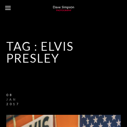
TAG :
ELVIS
PRESLEY
08
JAN
2017