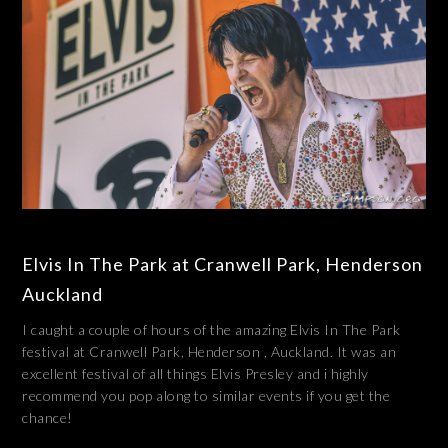
Elvis In The Park at Cranwell Park, Henderson
Auckland
I caught a couple of hours of the amazing Elvis In The Park
festival at Cranwell Park, Henderson , Auckland. It was an
excellent festival of all things Elvis Presley and i highly
recommend you pop along to similar events if you get the
chance!