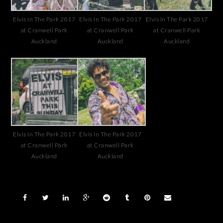
Elvis In The Park 2017
Elvis In The Park 2017
Elvis In The Park 2017
at Cranwell Park
at Cranwell Park
at Cranwell Park
Auckland
Auckland
Auckland
Elvis In The Park 2017
Elvis In The Park 2017
at Cranwell Park
at Cranwell Park
Auckland
Auckland