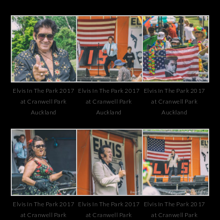
Elvis In The Park 2017
Elvis In The Park 2017
Elvis In The Park 2017
at Cranwell Park
at Cranwell Park
at Cranwell Park
Auckland
Auckland
Auckland
Elvis In The Park 2017
Elvis In The Park 2017
Elvis In The Park 2017
at Cranwell Park
at Cranwell Park
at Cranwell Park