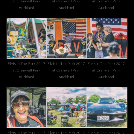
at Cranwell Park
at Cranwell Park
at Cranwell Park
Auckland
Auckland
Auckland
Elvis In The Park 2017
Elvis In The Park 2017
Elvis In The Park 2017
at Cranwell Park
at Cranwell Park
at Cranwell Park
Auckland
Auckland
Auckland
Elvis In The Park 2017
Elvis In The Park 2017
Elvis In The Park 2017