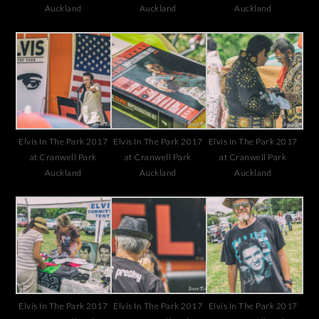
Auckland
Auckland
Auckland
Elvis In The Park 2017
Elvis In The Park 2017
Elvis In The Park 2017
at Cranwell Park
at Cranwell Park
at Cranwell Park
Auckland
Auckland
Auckland
Elvis In The Park 2017
Elvis In The Park 2017
Elvis In The Park 2017