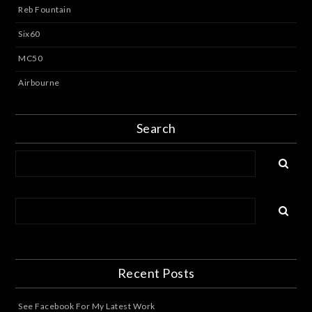
Reb Fountain
Six60
MC50
Airbourne
Search
Recent Posts
See Facebook For My Latest Work