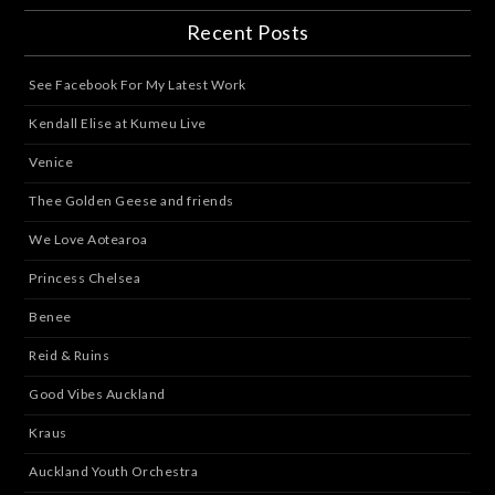
Recent Posts
See Facebook For My Latest Work
Kendall Elise at Kumeu Live
Venice
Thee Golden Geese and friends
We Love Aotearoa
Princess Chelsea
Benee
Reid & Ruins
Good Vibes Auckland
Kraus
Auckland Youth Orchestra