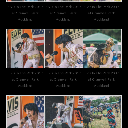
Elvis In The Park 2017
Elvis In The Park 2017
Elvis In The Park 2017
at Cranwell Park
at Cranwell Park
at Cranwell Park
Auckland
Auckland
Auckland
Elvis In The Park 2017
Elvis In The Park 2017
Elvis In The Park 2017
at Cranwell Park
at Cranwell Park
at Cranwell Park
Auckland
Auckland
Auckland