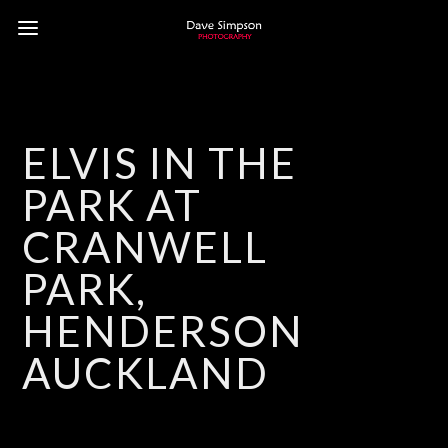
ELVIS IN THE
PARK AT
CRANWELL
PARK,
HENDERSON
AUCKLAND