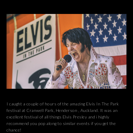
I caught a couple of hours of the amazing Elvis In The Park
festival at Cranwell Park, Henderson , Auckland. It was an
excellent festival of all things Elvis Presley and i highly
recommend you pop along to similar events if you get the
chance!