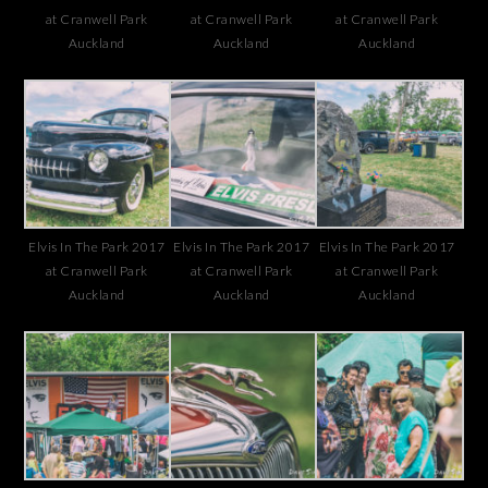
at Cranwell Park
at Cranwell Park
at Cranwell Park
Auckland
Auckland
Auckland
Elvis In The Park 2017
Elvis In The Park 2017
Elvis In The Park 2017
at Cranwell Park
at Cranwell Park
at Cranwell Park
Auckland
Auckland
Auckland