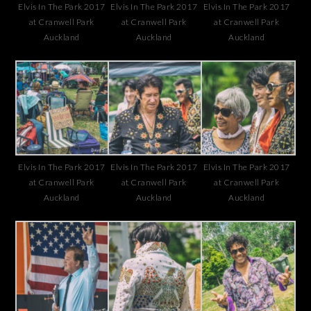
Elvis In The Park 2017
Elvis In The Park 2017
Elvis In The Park 2017
at Cranwell Park
at Cranwell Park
at Cranwell Park
Auckland
Auckland
Auckland
Elvis In The Park 2017
Elvis In The Park 2017
Elvis In The Park 2017
at Cranwell Park
at Cranwell Park
at Cranwell Park
Auckland
Auckland
Auckland