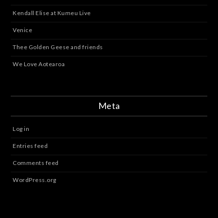
Kendall Elise at Kumeu Live
Venice
Thee Golden Geese and friends
We Love Aotearoa
Meta
Log in
Entries feed
Comments feed
WordPress.org