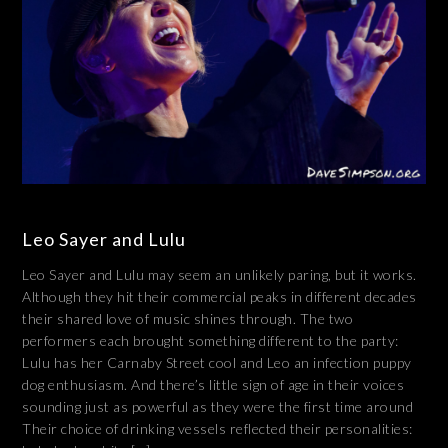
Leo Sayer and Lulu
Leo Sayer and Lulu may seem an unlikely paring, but it works.
Although they hit their commercial peaks in different decades
their shared love of music shines through. The two
performers each brought something different to the party:
Lulu has her Carnaby Street cool and Leo an infection puppy
dog enthusiasm. And there’s little sign of age in their voices
sounding just as powerful as they were the first time around
Their choice of drinking vessels reflected their personalities: