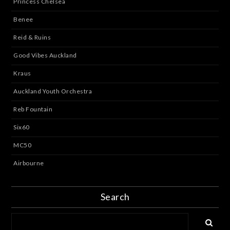
Princess Chelsea
Benee
Reid & Ruins
Good Vibes Auckland
Kraus
Auckland Youth Orchestra
Reb Fountain
Six60
MC50
Airbourne
Search