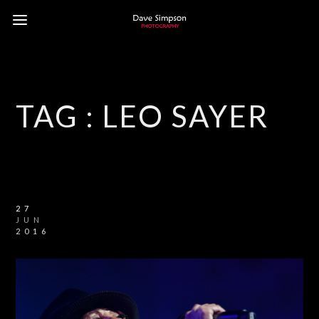
TAG :
LEO SAYER
27
JUN
2016