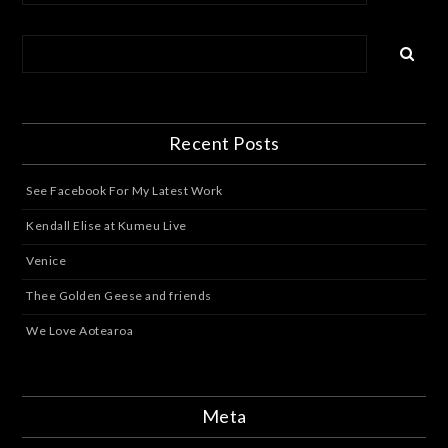
Recent Posts
See Facebook For My Latest Work
Kendall Elise at Kumeu Live
Venice
Thee Golden Geese and friends
We Love Aotearoa
Meta