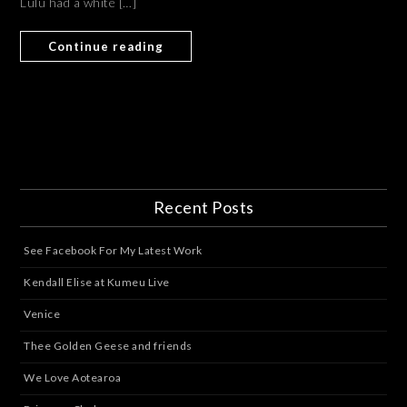
Lulu had a white […]
Continue reading
Recent Posts
See Facebook For My Latest Work
Kendall Elise at Kumeu Live
Venice
Thee Golden Geese and friends
We Love Aotearoa