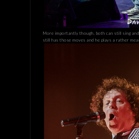
More importantly though, both can still sing an
still has those moves and he plays a rather me