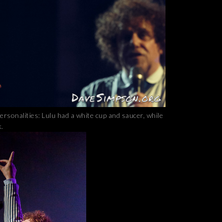
personalities: Lulu had a white cup and saucer, while
k.