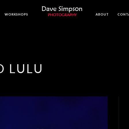
WORKSHOPS
ABOUT
CONT
D LULU