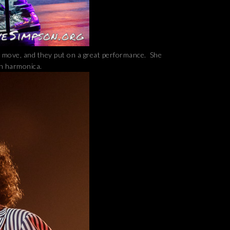
d move, and they put on a great performance. She
an harmonica.