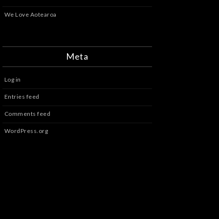
We Love Aotearoa
Meta
Log in
Entries feed
Comments feed
WordPress.org