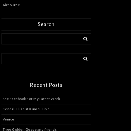
Airbourne
Search
Recent Posts
See Facebook For My Latest Work
Kendall Elise at Kumeu Live
Venice
Thee Golden Geese and friends