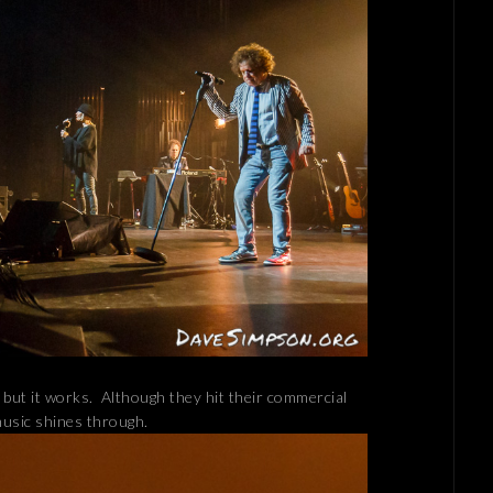
 but it works. Although they hit their commercial
music shines through.