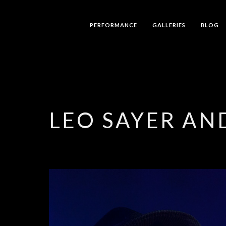
PERFORMANCE
GALLERIES
BLOG
LEO SAYER AN