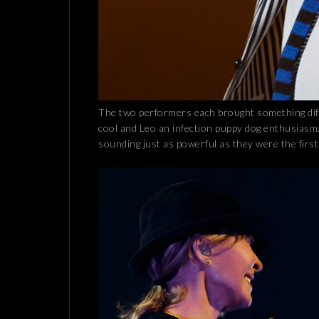
The two performers each brought something diff
cool and Leo an infection puppy dog enthusiasm. A
sounding just as powerful as they were the firs