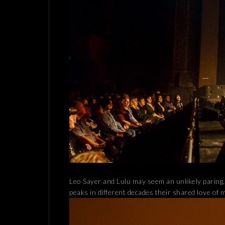
Leo Sayer and Lulu may seem an unlikely paring,
peaks in different decades their shared love of 