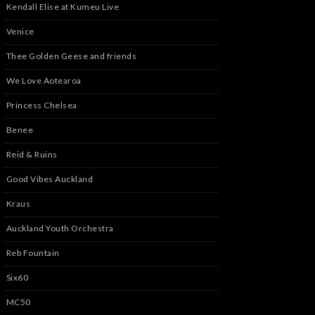
Kendall Elise at Kumeu Live
Venice
Thee Golden Geese and friends
We Love Aotearoa
Princess Chelsea
Benee
Reid & Ruins
Good Vibes Auckland
Kraus
Auckland Youth Orchestra
Reb Fountain
Six60
MC50