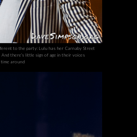
erent to the party: Lulu has her Carnaby Street
nd there’s little sign of age in their voices
t time around