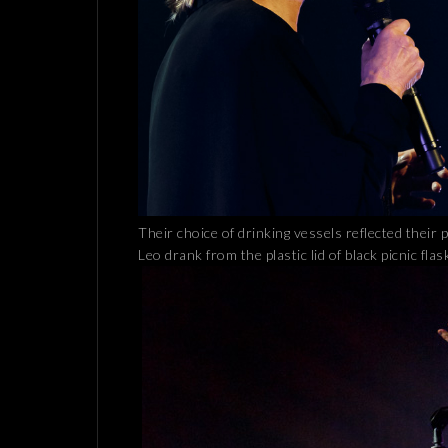
Their choice of drinking vessels reflected their 
Leo drank from the plastic lid of black picnic flas