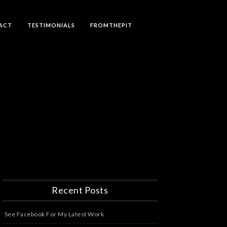
ACT
TESTIMONIALS
FROMTHEPIT
Recent Posts
See Facebook For My Latest Work