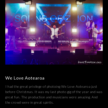
We Love Aotearoa
I had the great privilege of photoing We Love Aotearoa just
before Christmas. It was my last photo gig of the year and was
great fun. The production and musicians were amazing. And
the crowd were in great spirits.