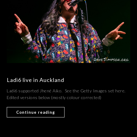
Ladi6 live in Auckland
Ladi6 supported Jhené Aiko. See the Getty Images set here.
Edited versions below (mostly colour corrected)
Continue reading