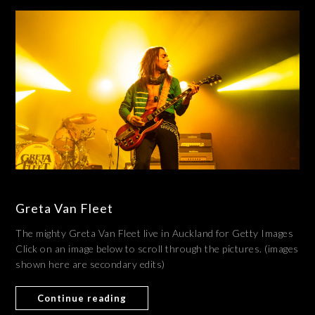
Greta Van Fleet
The mighty Greta Van Fleet live in Auckland for Getty Images
Click on an image below to scroll through the pictures. (images
shown here are secondary edits)
Continue reading