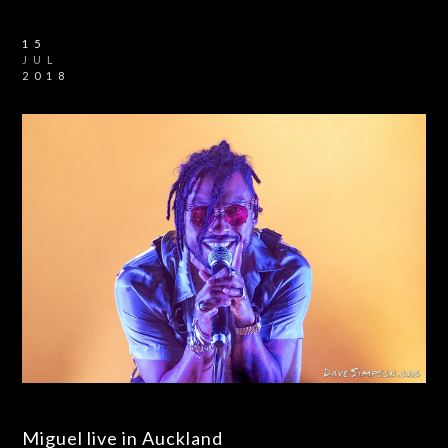
15
JUL
2018
Miguel live in Auckland