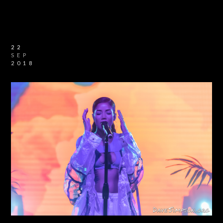
22
SEP
2018