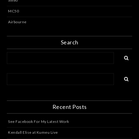
Six60
MC50
Airbourne
Search
Recent Posts
See Facebook For My Latest Work
Kendall Elise at Kumeu Live