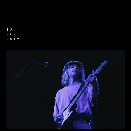
15
SEP
2019