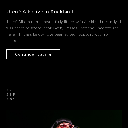
Jhené Aiko live in Auckland
Jhené Aiko put on a beautifully lit show in Auckland recently. I
was there to shoot it for Getty Images. See the unedited set
here. Images below have been edited. Support was from
Ladi6
Continue reading
22
SEP
2018