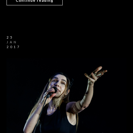
Continue reading
25
JAN
2017