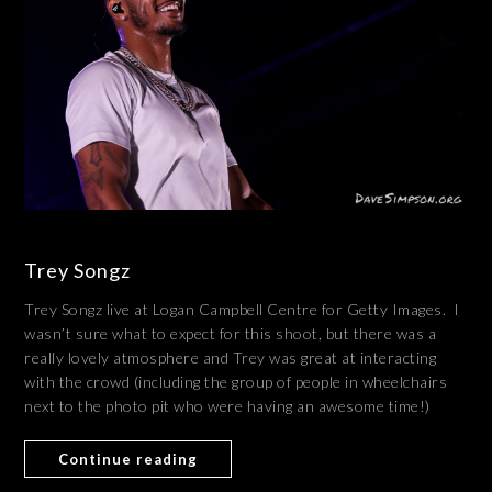
Trey Songz
Trey Songz live at Logan Campbell Centre for Getty Images. I
wasn’t sure what to expect for this shoot, but there was a
really lovely atmosphere and Trey was great at interacting
with the crowd (including the group of people in wheelchairs
next to the photo pit who were having an awesome time!)
Continue reading