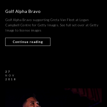
Golf Alpha Bravo
Golf Alpha Bravo supporting Greta Van Fleet at Logan
Campbell Centre for Getty Images. See full set over at Getty
Image to license images
Continue reading
27
NOV
2018