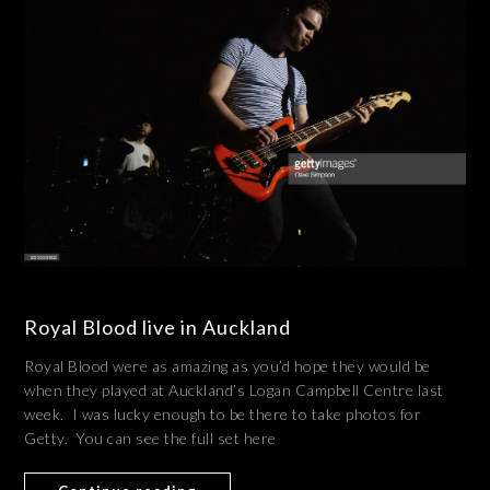
Royal Blood live in Auckland
Royal Blood were as amazing as you’d hope they would be
when they played at Auckland’s Logan Campbell Centre last
week. I was lucky enough to be there to take photos for
Getty. You can see the full set here