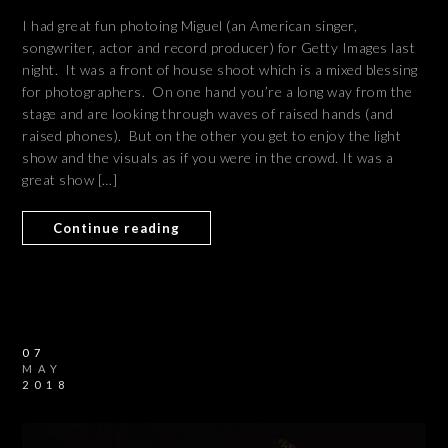
I had great fun photoing Miguel (an American singer,
songwriter, actor and record producer) for Getty Images last
night. It was a front of house shoot which is a mixed blessing
for photographers. On one hand you’re a long way from the
stage and are looking through waves of raised hands (and
raised phones). But on the other you get to enjoy the light
show and the visuals as if you were in the crowd. It was a
great show […]
Continue reading
07
MAY
2018