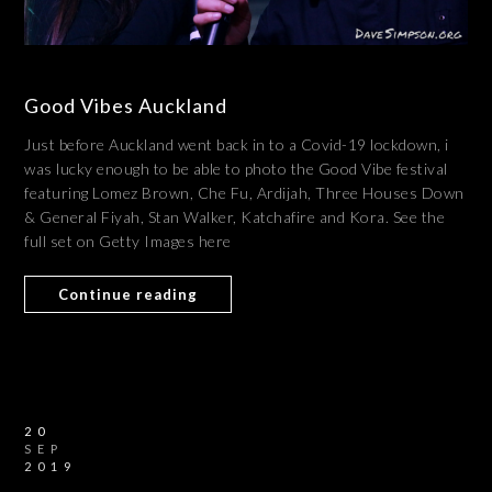
Good Vibes Auckland
Just before Auckland went back in to a Covid-19 lockdown, i
was lucky enough to be able to photo the Good Vibe festival
featuring Lomez Brown, Che Fu, Ardijah, Three Houses Down
& General Fiyah, Stan Walker, Katchafire and Kora. See the
full set on Getty Images here
Continue reading
20
SEP
2019