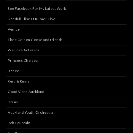
See Facebook For My Latest Work
Kendall Elise at Kumeu Live
Venice
Thee Golden Geese and friends
We Love Aotearoa
Princess Chelsea
Benee
Reid & Ruins
Good Vibes Auckland
Kraus
Auckland Youth Orchestra
Reb Fountain