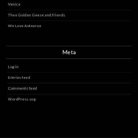
Venice
Thee Golden Geese and friends
We Love Aotearoa
Meta
Log in
Entries feed
Comments feed
WordPress.org