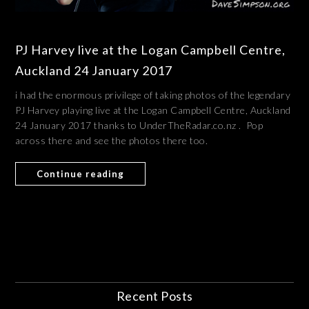
PJ Harvey live at the Logan Campbell Centre,
Auckland 24 January 2017
i had the enormous privilege of taking photos of the legendary
PJ Harvey playing live at the Logan Campbell Centre, Auckland
24 January 2017 thanks to UnderTheRadar.co.nz . Pop
across there and see the photos there too.
Continue reading
Recent Posts