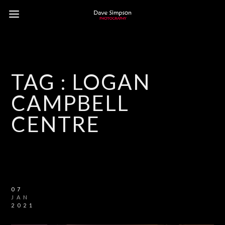
TAG :
LOGAN
CAMPBELL
CENTRE
07
JAN
2021