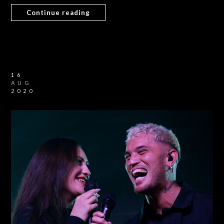
Continue reading
16
AUG
2020