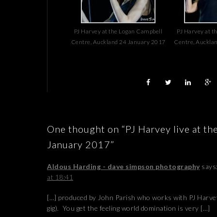
PJ Harvey at the Logan Campbell
PJ Harvey at t
Centre, Auckland 24 January 2017
Centre, Auckla
One thought on “PJ Harvey live at t
January 2017”
Aldous Harding - dave simpson photography
says
at 18:41
[…] produced by John Parish who works with PJ Harvey 
gig). You get the feeling world domination is very […]