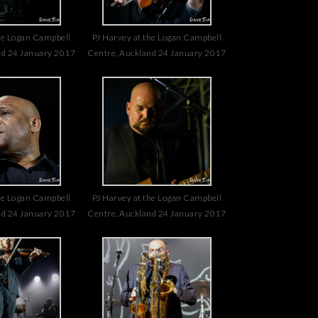
he Logan Campbell
PJ Harvey at the Logan Campbell
nd 24 January 2017
Centre, Auckland 24 January 2017
he Logan Campbell
PJ Harvey at the Logan Campbell
nd 24 January 2017
Centre, Auckland 24 January 2017