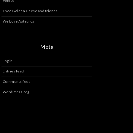
Venice
Thee Golden Geese and friends
We Love Aotearoa
Meta
Log in
Entries feed
Comments feed
WordPress.org