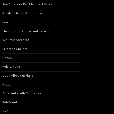
See Facebook For My Latest Work
Kendall Elise at Kumeu Live
Venice
Thee Golden Geese and friends
We Love Aotearoa
Princess Chelsea
Benee
Reid & Ruins
Good Vibes Auckland
Kraus
Auckland Youth Orchestra
Reb Fountain
Six60