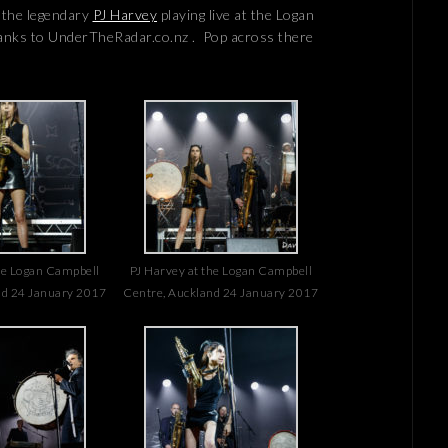
f the legendary
PJ Harvey
playing live at the Logan
anks to UnderTheRadar.co.nz . Pop across there
he Logan Campbell
PJ Harvey at the Logan Campbell
nd 24 January 2017
Centre, Auckland 24 January 2017