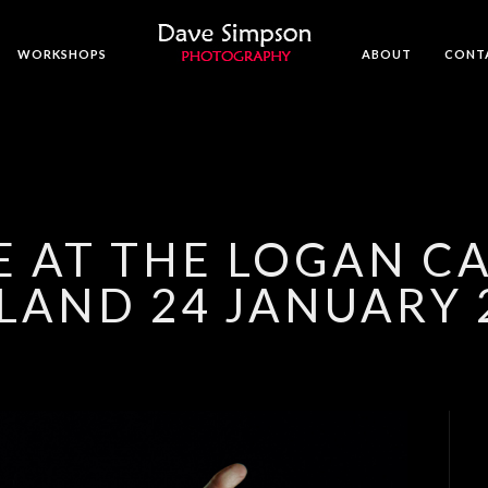
WORKSHOPS
ABOUT
CONT
VE AT THE LOGAN C
LAND 24 JANUARY 