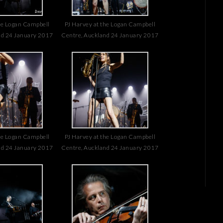
he Logan Campbell
PJ Harvey at the Logan Campbell
nd 24 January 2017
Centre, Auckland 24 January 2017
he Logan Campbell
PJ Harvey at the Logan Campbell
nd 24 January 2017
Centre, Auckland 24 January 2017