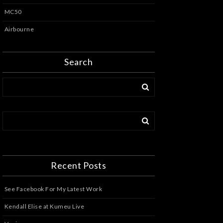
MC50
Airbourne
Search
Recent Posts
See Facebook For My Latest Work
Kendall Elise at Kumeu Live