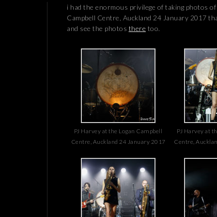
i had the enormous privilege of taking photos o
Campbell Centre, Auckland 24 January 2017 th
and see the photos
there
too.
PJ Harvey at the Logan Campbell
PJ Harvey at t
Centre, Auckland 24 January 2017
Centre, Auckla