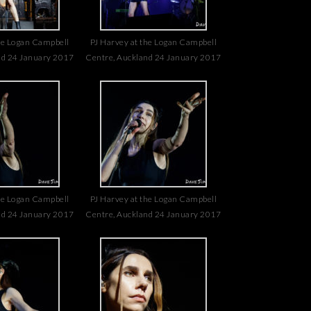
he Logan Campbell
PJ Harvey at the Logan Campbell
nd 24 January 2017
Centre, Auckland 24 January 2017
he Logan Campbell
PJ Harvey at the Logan Campbell
nd 24 January 2017
Centre, Auckland 24 January 2017