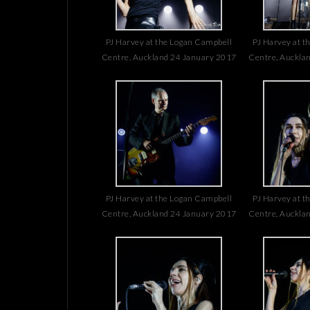
PJ Harvey at the Logan Campbell
PJ Harvey at t
Centre, Auckland 24 January 2017
Centre, Auckla
PJ Harvey at the Logan Campbell
PJ Harvey at t
Centre, Auckland 24 January 2017
Centre, Auckla