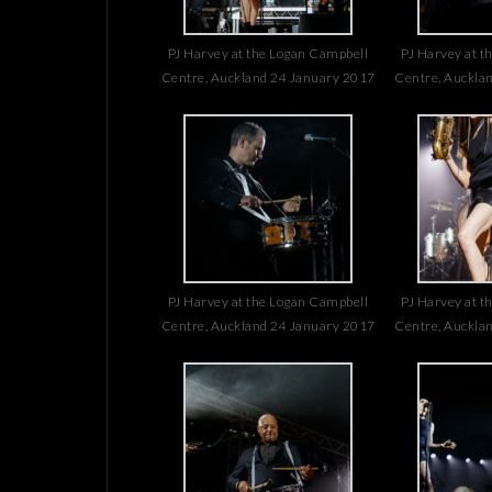
PJ Harvey at the Logan Campbell
PJ Harvey at t
Centre, Auckland 24 January 2017
Centre, Auckla
PJ Harvey at the Logan Campbell
PJ Harvey at t
Centre, Auckland 24 January 2017
Centre, Auckla