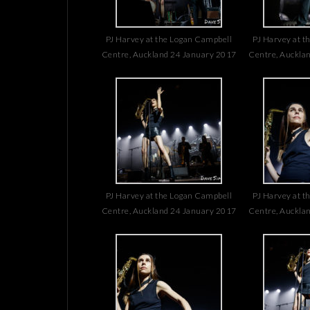
PJ Harvey at the Logan Campbell
PJ Harvey at t
Centre, Auckland 24 January 2017
Centre, Auckla
PJ Harvey at the Logan Campbell
PJ Harvey at t
Centre, Auckland 24 January 2017
Centre, Auckla