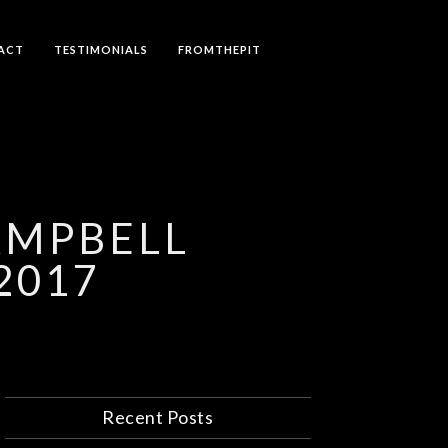
ACT
TESTIMONIALS
FROMTHEPIT
AMPBELL
2017
Recent Posts