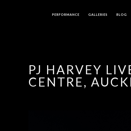
PERFORMANCE
GALLERIES
BLOG
PJ HARVEY LI
CENTRE, AUCK