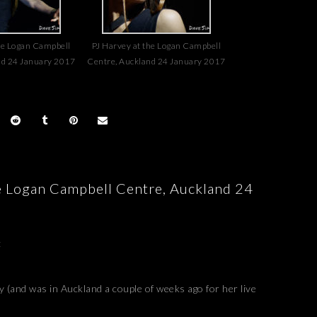
he Logan Campbell
PJ Harvey at the Logan Campbell
nd 24 January 2017
Centre, Auckland 24 January 2017
he Logan Campbell Centre, Auckland 24
:
(and was in Auckland a couple of weeks ago for her live