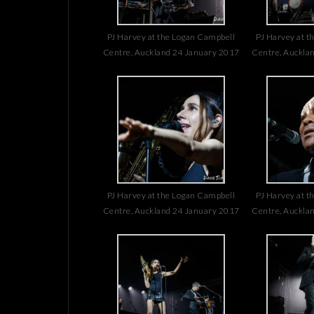
PJ Harvey at the Logan Campbell
PJ Harvey at t
Centre, Auckland 24 January 2017
Centre, Auckla
PJ Harvey at the Logan Campbell
PJ Harvey at t
Centre, Auckland 24 January 2017
Centre, Auckla