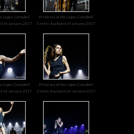
he Logan Campbell
PJ Harvey at the Logan Campbell
nd 24 January 2017
Centre, Auckland 24 January 2017
he Logan Campbell
PJ Harvey at the Logan Campbell
nd 24 January 2017
Centre, Auckland 24 January 2017