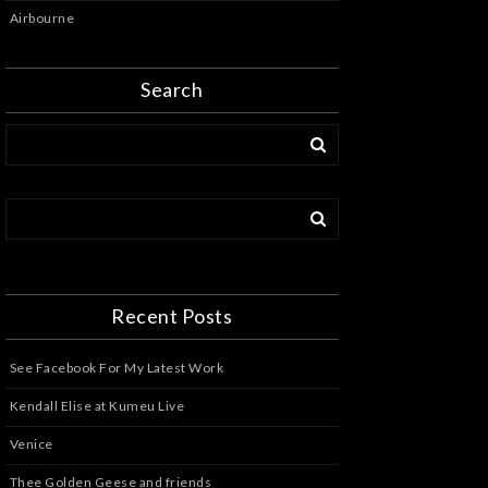
Airbourne
Search
Recent Posts
See Facebook For My Latest Work
Kendall Elise at Kumeu Live
Venice
Thee Golden Geese and friends