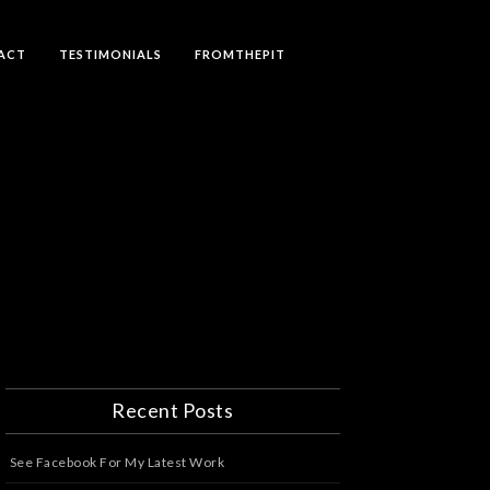
ACT
TESTIMONIALS
FROMTHEPIT
Recent Posts
See Facebook For My Latest Work