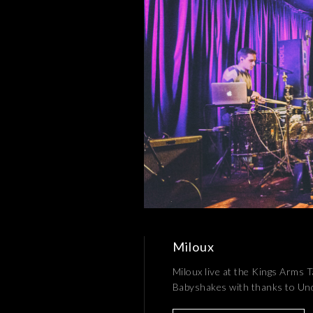
Miloux
Miloux live at the Kings Arms 
Babyshakes with thanks to U