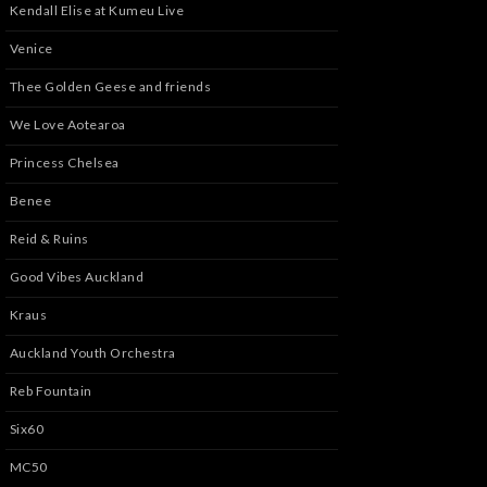
Kendall Elise at Kumeu Live
Venice
Thee Golden Geese and friends
We Love Aotearoa
Princess Chelsea
Benee
Reid & Ruins
Good Vibes Auckland
Kraus
Auckland Youth Orchestra
Reb Fountain
Six60
MC50