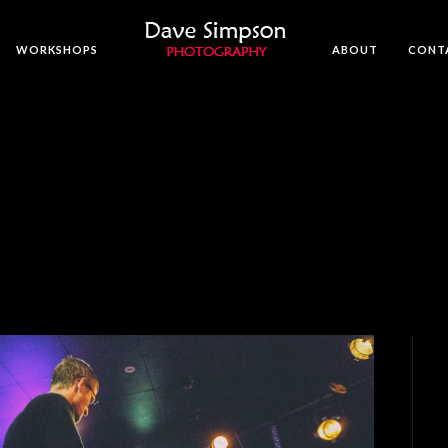
WORKSHOPS
ABOUT
CONT