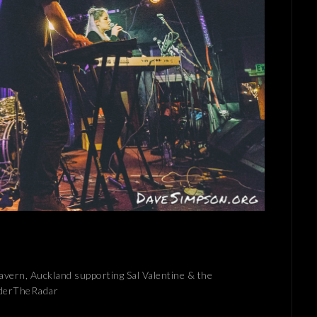
Tavern, Auckland supporting Sal Valentine & the
nderTheRadar