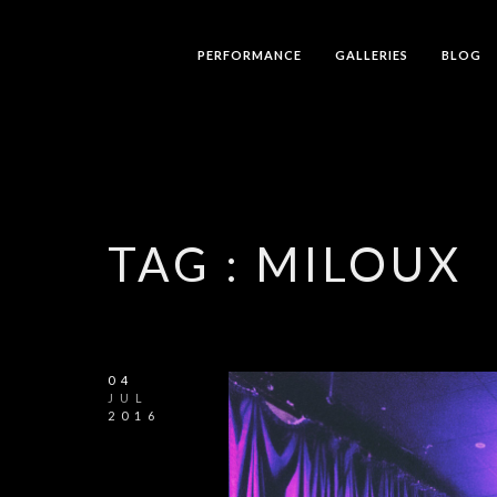
PERFORMANCE
GALLERIES
BLOG
TAG :
MILOUX
04
JUL
2016