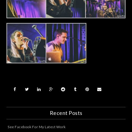
Recent Posts
See Facebook For My Latest Work