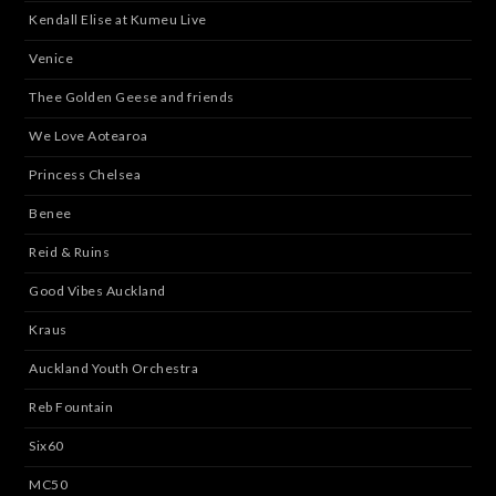
Kendall Elise at Kumeu Live
Venice
Thee Golden Geese and friends
We Love Aotearoa
Princess Chelsea
Benee
Reid & Ruins
Good Vibes Auckland
Kraus
Auckland Youth Orchestra
Reb Fountain
Six60
MC50