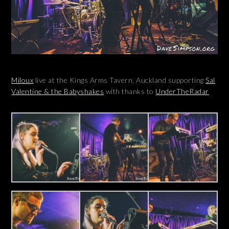
Miloux
live at the Kings Arms Tavern, Auckland supporting
Sal
Valentine & the Babyshakes
with thanks to
UnderTheRadar