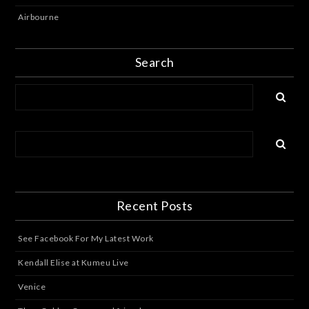
Airbourne
Search
Recent Posts
See Facebook For My Latest Work
Kendall Elise at Kumeu Live
Venice