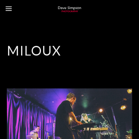
MILOUX