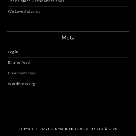
Thee Golden Geese and friends
We Love Aotearoa
Meta
Log in
Entries feed
Comments feed
WordPress.org
COPYRIGHT DAVE SIMPSON PHOTOGRAPHY LTD © 2026