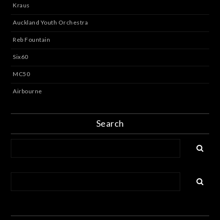
Kraus
Auckland Youth Orchestra
Reb Fountain
Six60
MC50
Airbourne
Search