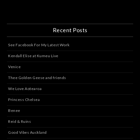
Recent Posts
See Facebook For My Latest Work
Kendall Elise at Kumeu Live
Venice
Thee Golden Geese and friends
We Love Aotearoa
Princess Chelsea
Benee
Reid & Ruins
Good Vibes Auckland