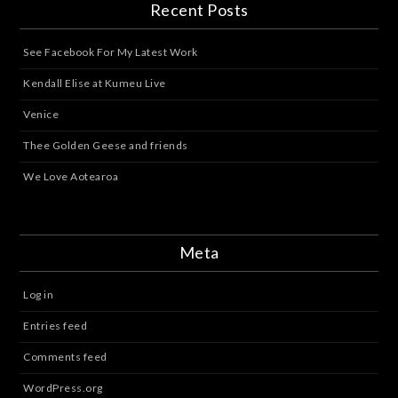
Recent Posts
See Facebook For My Latest Work
Kendall Elise at Kumeu Live
Venice
Thee Golden Geese and friends
We Love Aotearoa
Meta
Log in
Entries feed
Comments feed
WordPress.org