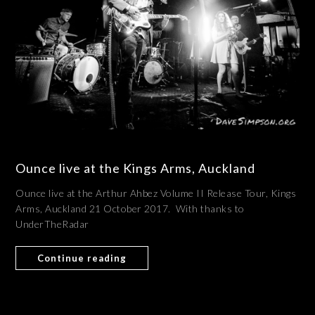
Ounce live at the Kings Arms, Auckland
Ounce live at the Arthur Ahbez Volume II Release Tour, Kings
Arms, Auckland 21 October 2017. With thanks to
UnderTheRadar
Continue reading