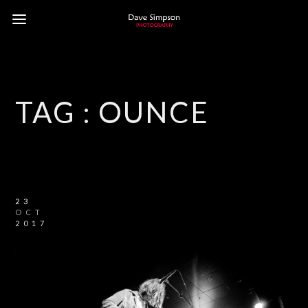
TAG :
OUNCE
23
OCT
2017