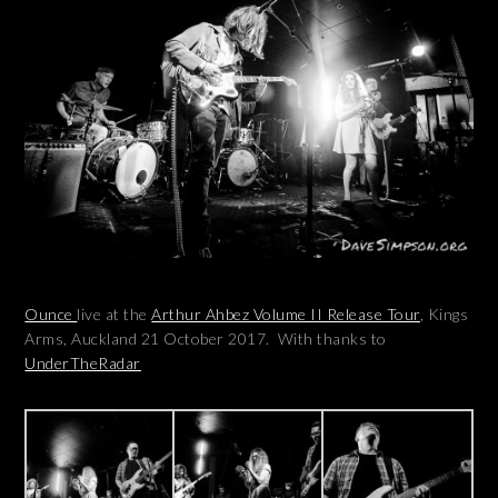
Ounce
live at the
Arthur Ahbez Volume II Release Tour
, Kings
Arms, Auckland 21 October 2017. With thanks to
UnderTheRadar