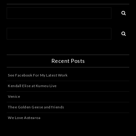
Recent Posts
See Facebook For My Latest Work
Kendall Elise at Kumeu Live
Venice
Thee Golden Geese and friends
We Love Aotearoa