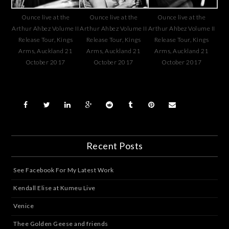
Ounce live at the
Ounce live at the
Ounce live at the
Arthur Ahbez Volume II
Arthur Ahbez Volume II
Arthur Ahbez Volume II
Release Tour, Kings
Release Tour, Kings
Release Tour, Kings
Arms, Auckland 21
Arms, Auckland 21
Arms, Auckland 21
October 2017
October 2017
October 2017
Recent Posts
See Facebook For My Latest Work
Kendall Elise at Kumeu Live
Venice
Thee Golden Geese and friends