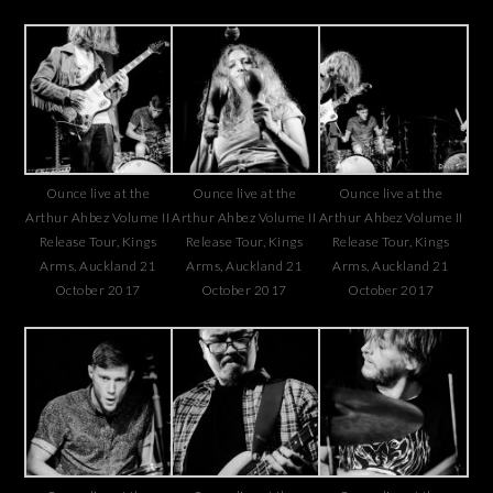
Ounce live at the
Ounce live at the
Ounce live at the
Arthur Ahbez Volume II
Arthur Ahbez Volume II
Arthur Ahbez Volume II
Release Tour, Kings
Release Tour, Kings
Release Tour, Kings
Arms, Auckland 21
Arms, Auckland 21
Arms, Auckland 21
October 2017
October 2017
October 2017