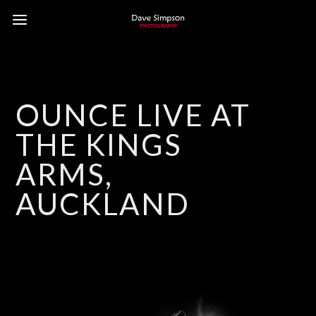
OUNCE LIVE AT
THE KINGS
ARMS,
AUCKLAND