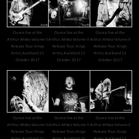
Ounce live at the
Ounce live at the
Ounce live at the
Arthur Ahbez Volume II
Arthur Ahbez Volume II
Arthur Ahbez Volume II
Release Tour, Kings
Release Tour, Kings
Release Tour, Kings
Arms, Auckland 21
Arms, Auckland 21
Arms, Auckland 21
October 2017
October 2017
October 2017
Ounce live at the
Ounce live at the
Ounce live at the
Arthur Ahbez Volume II
Arthur Ahbez Volume II
Arthur Ahbez Volume II
Release Tour, Kings
Release Tour, Kings
Release Tour, Kings
Arms, Auckland 21
Arms, Auckland 21
Arms, Auckland 21