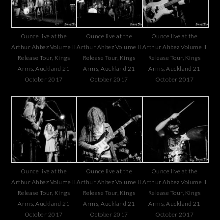
Ounce live at the
Ounce live at the
Ounce live at the
Arthur Ahbez Volume II
Arthur Ahbez Volume II
Arthur Ahbez Volume II
Release Tour, Kings
Release Tour, Kings
Release Tour, Kings
Arms, Auckland 21
Arms, Auckland 21
Arms, Auckland 21
October 2017
October 2017
October 2017
Ounce live at the
Ounce live at the
Ounce live at the
Arthur Ahbez Volume II
Arthur Ahbez Volume II
Arthur Ahbez Volume II
Release Tour, Kings
Release Tour, Kings
Release Tour, Kings
Arms, Auckland 21
Arms, Auckland 21
Arms, Auckland 21
October 2017
October 2017
October 2017