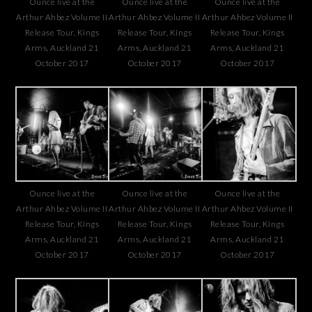
Ounce live at the
Ounce live at the
Ounce live at the
Arthur Ahbez Volume II
Arthur Ahbez Volume II
Arthur Ahbez Volume II
Release Tour, Kings
Release Tour, Kings
Release Tour, Kings
Arms, Auckland 21
Arms, Auckland 21
Arms, Auckland 21
October 2017
October 2017
October 2017
Ounce live at the
Ounce live at the
Ounce live at the
Arthur Ahbez Volume II
Arthur Ahbez Volume II
Arthur Ahbez Volume II
Release Tour, Kings
Release Tour, Kings
Release Tour, Kings
Arms, Auckland 21
Arms, Auckland 21
Arms, Auckland 21
October 2017
October 2017
October 2017