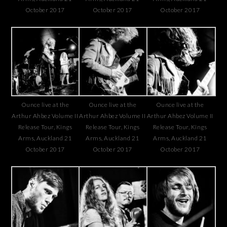
October 2017
October 2017
October 2017
Ounce live at the
Ounce live at the
Ounce live at the
Arthur Ahbez Volume II
Arthur Ahbez Volume II
Arthur Ahbez Volume II
Release Tour, Kings
Release Tour, Kings
Release Tour, Kings
Arms, Auckland 21
Arms, Auckland 21
Arms, Auckland 21
October 2017
October 2017
October 2017