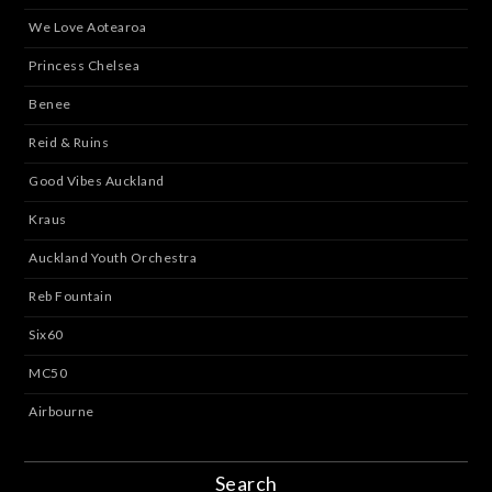
We Love Aotearoa
Princess Chelsea
Benee
Reid & Ruins
Good Vibes Auckland
Kraus
Auckland Youth Orchestra
Reb Fountain
Six60
MC50
Airbourne
Search