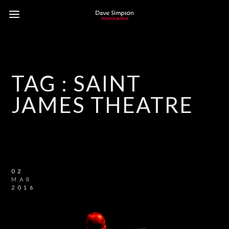
TAG :
SAINT
JAMES THEATRE
02
MAR
2016