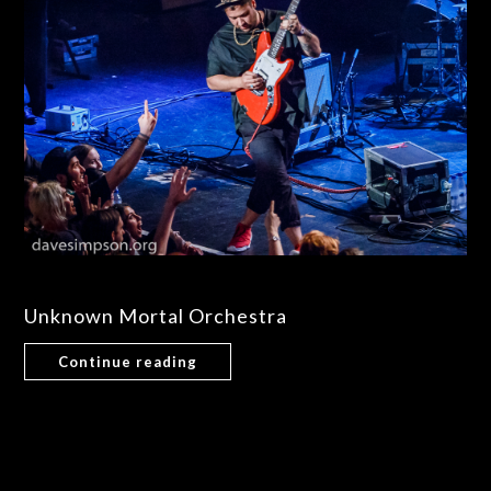
Unknown Mortal Orchestra
Continue reading