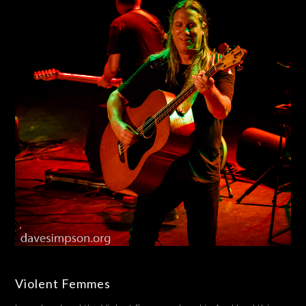
Violent Femmes