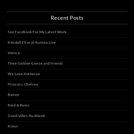
Recent Posts
See Facebook For My Latest Work
Kendall Elise at Kumeu Live
Venice
Thee Golden Geese and friends
We Love Aotearoa
Princess Chelsea
Benee
Reid & Ruins
Good Vibes Auckland
Kraus