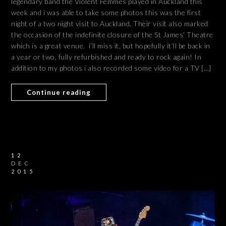
legendary band the Violent Femmes played in Auckland this
week and i was able to take some photos this was the first
night of a two night visit to Auckland. Their visit also marked
the occasion of the indefinite closure of the St James’ Theatre
which is a great venue. i’ll miss it, but hopefully it’ll be back in
a year or two, fully refurbished and ready to rock again! In
addition to my photos i also recorded some video for a TV […]
Continue reading
12
DEC
2015