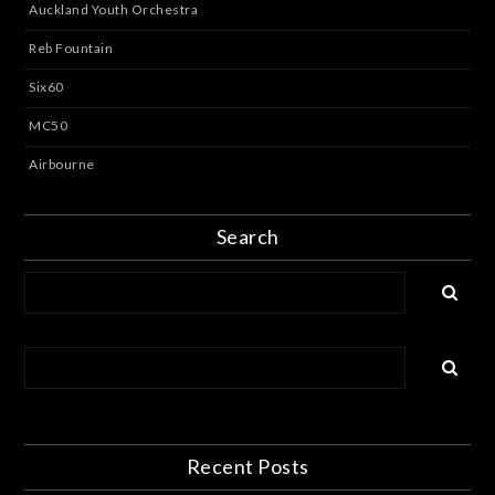
Auckland Youth Orchestra
Reb Fountain
Six60
MC50
Airbourne
Search
Recent Posts