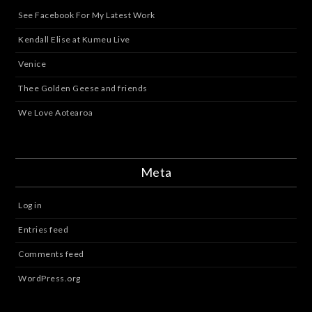
See Facebook For My Latest Work
Kendall Elise at Kumeu Live
Venice
Thee Golden Geese and friends
We Love Aotearoa
Meta
Log in
Entries feed
Comments feed
WordPress.org