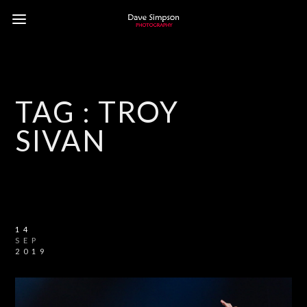
TAG :
TROY
SIVAN
14
SEP
2019