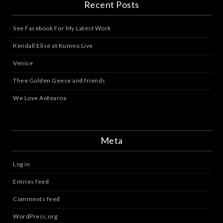
Recent Posts
See Facebook For My Latest Work
Kendall Elise at Kumeu Live
Venice
Thee Golden Geese and friends
We Love Aotearoa
Meta
Log in
Entries feed
Comments feed
WordPress.org