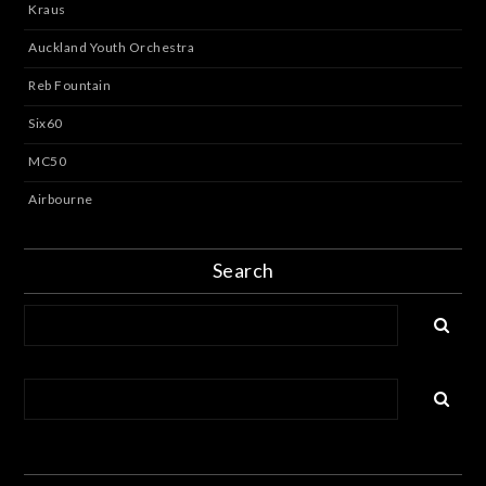
Kraus
Auckland Youth Orchestra
Reb Fountain
Six60
MC50
Airbourne
Search