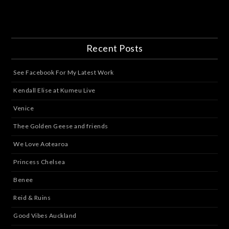
Recent Posts
See Facebook For My Latest Work
Kendall Elise at Kumeu Live
Venice
Thee Golden Geese and friends
We Love Aotearoa
Princess Chelsea
Benee
Reid & Ruins
Good Vibes Auckland