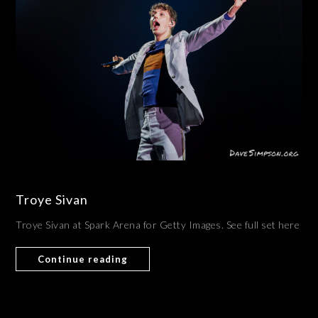
Troye Sivan
Troye Sivan at Spark Arena for Getty Images. See full set here
Continue reading