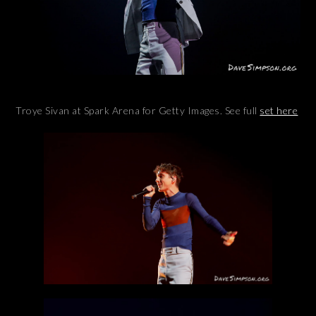
Troye Sivan at Spark Arena for Getty Images. See full
set here