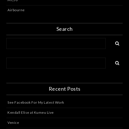
Airbourne
Search
Recent Posts
See Facebook For My Latest Work
Kendall Elise at Kumeu Live
Venice