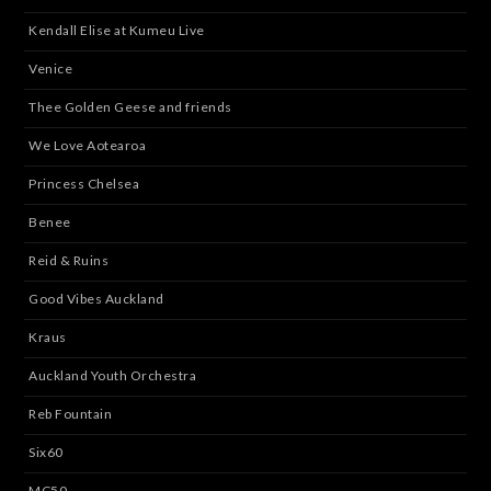
Kendall Elise at Kumeu Live
Venice
Thee Golden Geese and friends
We Love Aotearoa
Princess Chelsea
Benee
Reid & Ruins
Good Vibes Auckland
Kraus
Auckland Youth Orchestra
Reb Fountain
Six60
MC50