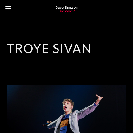
TROYE SIVAN