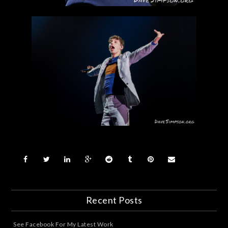
Recent Posts
See Facebook For My Latest Work