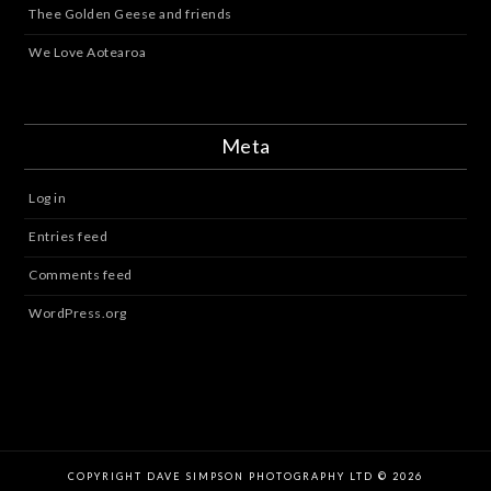
Thee Golden Geese and friends
We Love Aotearoa
Meta
Log in
Entries feed
Comments feed
WordPress.org
COPYRIGHT DAVE SIMPSON PHOTOGRAPHY LTD © 2026