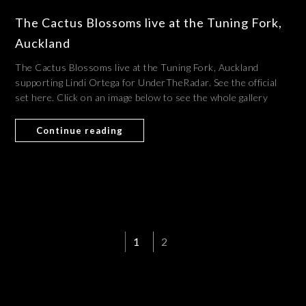
The Cactus Blossoms live at the Tuning Fork,
Auckland
The Cactus Blossoms live at the Tuning Fork, Auckland
supporting Lindi Ortega for UnderTheRadar. See the official
set here. Click on an image below to see the whole gallery
Continue reading
1
2