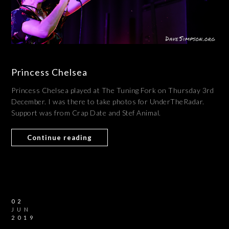
Princess Chelsea
Princess Chelsea played at The Tuning Fork on Thursday 3rd
December. I was there to take photos for UnderTheRadar.
Support was from Crap Date and Stef Animal.
Continue reading
02
JUN
2019