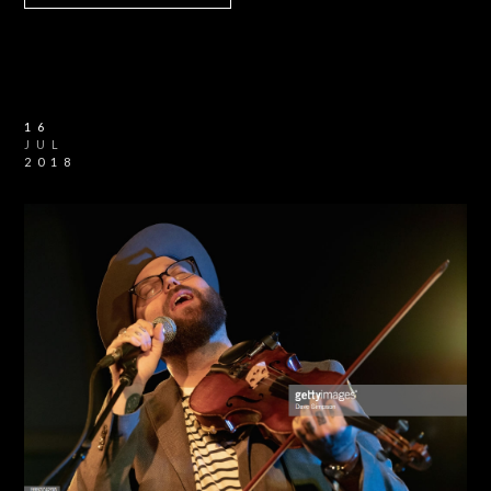
16
JUL
2018