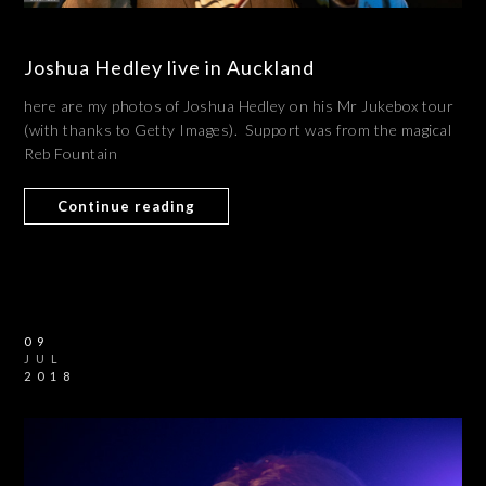
Joshua Hedley live in Auckland
here are my photos of Joshua Hedley on his Mr Jukebox tour
(with thanks to Getty Images). Support was from the magical
Reb Fountain
Continue reading
09
JUL
2018