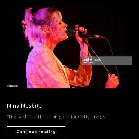
Nina Nesbitt
Nina Nesbitt at the Tuning Fork for Getty Images
Continue reading