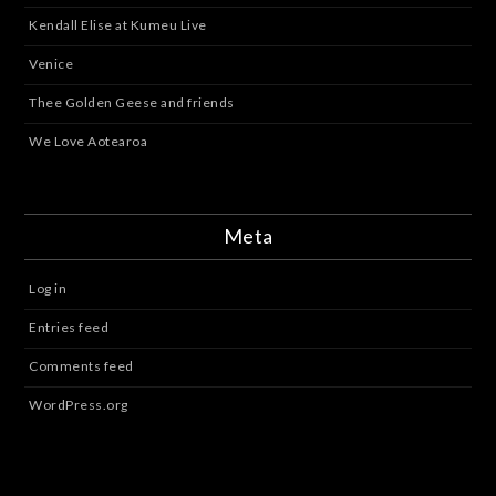
Kendall Elise at Kumeu Live
Venice
Thee Golden Geese and friends
We Love Aotearoa
Meta
Log in
Entries feed
Comments feed
WordPress.org