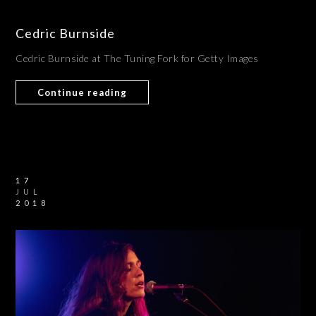
Cedric Burnside
Cedric Burnside at The Tuning Fork for Getty Images
Continue reading
17
JUL
2018