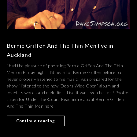
Bernie Griffen And The Thin Men live in
Auckland
i had the pleasure of photoing Bernie Griffen And The Thin
Men on Friday night. I’d heard of Bernie Griffen before but
never properly listened to his music. As i prepared for the
show i listened to the new ‘Doors Wide Open’ album and
loved its words and melodies. Live it was even better ! Photos
taken for UnderTheRadar. Read more about Bernie Griffen
And The Thin Men here
Continue reading