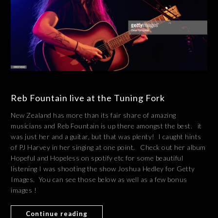
Reb Fountain live at the Tuning Fork
New Zealand has more than its fair share of amazing
musicians and Reb Fountain is up there amongst the best. it
was just her and a guitar, but that was plenty! I caught hints
of PJ Harvey in her singing at one point. Check out her album
Hopeful and Hopeless on spotify etc for some beautiful
listening I was shooting the show Joshua Hedley for Getty
Images. You can see those below as well as a few bonus
images !
Continue reading