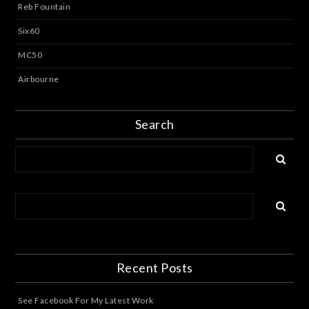
Reb Fountain
Six60
MC50
Airbourne
Search
Recent Posts
See Facebook For My Latest Work