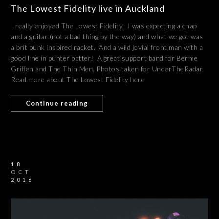
The Lowest Fidelity live in Auckland
I really enjoyed The Lowest Fidelity. I was expecting a chap
and a guitar (not a bad thing by the way) and what we got was
a brit punk inspired racket. And a wild jovial front man with a
good line in punter patter! A great support band for Bernie
Griffen and The Thin Men. Photos taken for UnderTheRadar.
Read more about The Lowest Fidelity here
Continue reading
18
OCT
2016