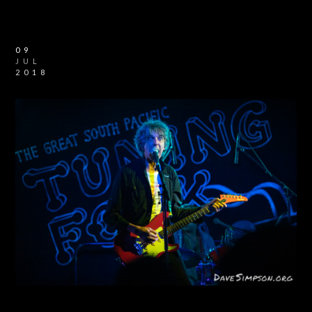
09
JUL
2018