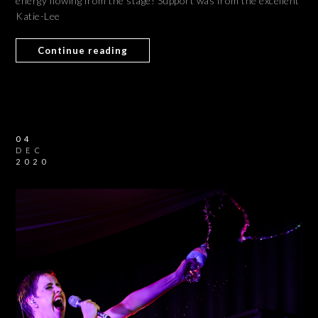
energy flowing from the stage! Support was from the excellent
Katie-Lee
Continue reading
04
DEC
2020