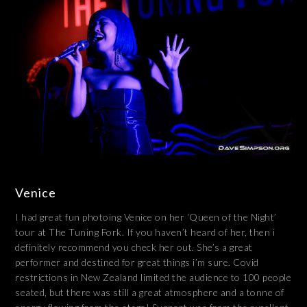
Venice
I had great fun photoing Venice on her ‘Queen of the Night’
tour at The Tuning Fork. If you haven’t heard of her, then i
definitely recommend you check her out. She’s a great
performer and destined for great things i’m sure. Covid
restrictions in New Zealand limited the audience to 100 people
seated, but there was still a great atmosphere and a tonne of