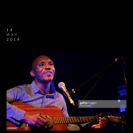
13
MAY
2019