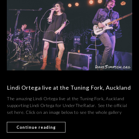
Lindi Ortega live at the Tuning Fork, Auckland
The amazing Lindi Ortega live at the Tuning Fork, Auckland
supporting Lindi Ortega for UnderTheRadar. See the official
set here. Click on an image below to see the whole gallery
Continue reading