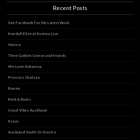
Recent Posts
See Facebook For My Latest Work
Kendall Elise at Kumeu Live
Venice
Thee Golden Geese and friends
We Love Aotearoa
Princess Chelsea
Benee
Reid & Ruins
Good Vibes Auckland
Kraus
Auckland Youth Orchestra