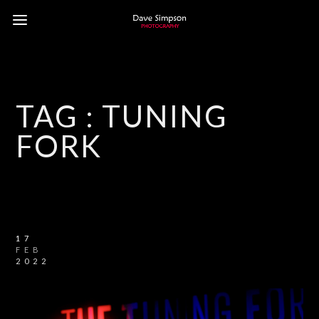
TAG :
TUNING
FORK
17
FEB
2022