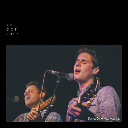
18
OCT
2016