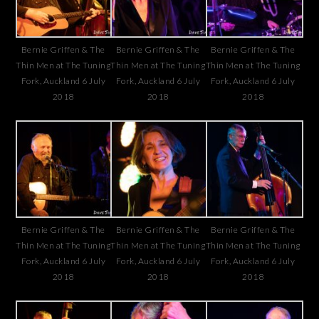
Bernie Griffen & The
Bernie Griffen & The
Bernie Griffen & The
Thin Men at The Tuning
Thin Men at The Tuning
Thin Men at The Tuning
Fork, Auckland 6 July
Fork, Auckland 6 July
Fork, Auckland 6 July
2018
2018
2018
Bernie Griffen & The
Bernie Griffen & The
Bernie Griffen & The
Thin Men at The Tuning
Thin Men at The Tuning
Thin Men at The Tuning
Fork, Auckland 6 July
Fork, Auckland 6 July
Fork, Auckland 6 July
2018
2018
2018