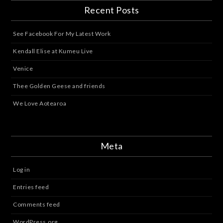
Recent Posts
See Facebook For My Latest Work
Kendall Elise at Kumeu Live
Venice
Thee Golden Geese and friends
We Love Aotearoa
Meta
Log in
Entries feed
Comments feed
WordPress.org