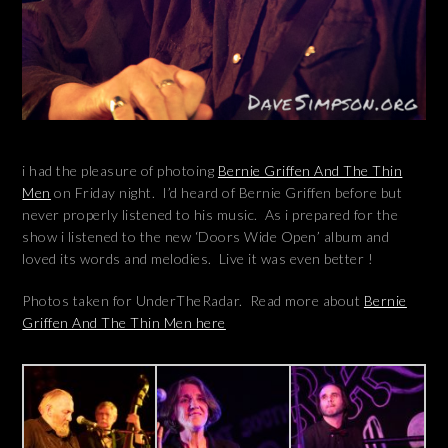
i had the pleasure of photoing
Bernie Griffen And The Thin
Men
on Friday night. I’d heard of Bernie Griffen before but
never properly listened to his music. As i prepared for the
show i listened to the new ‘Doors Wide Open’ album and
loved its words and melodies. Live it was even better !
Photos taken for UnderTheRadar. Read more about
Bernie
Griffen And The Thin Men here