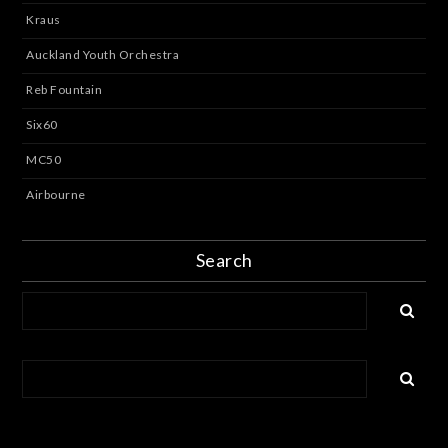
Kraus
Auckland Youth Orchestra
Reb Fountain
Six60
MC50
Airbourne
Search