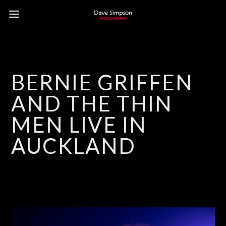
BERNIE GRIFFEN
AND THE THIN
MEN LIVE IN
AUCKLAND