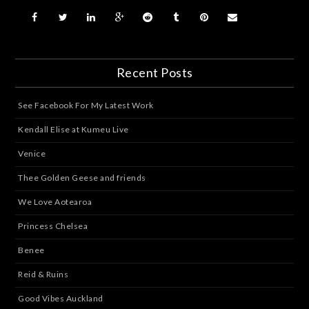
Recent Posts
See Facebook For My Latest Work
Kendall Elise at Kumeu Live
Venice
Thee Golden Geese and friends
We Love Aotearoa
Princess Chelsea
Benee
Reid & Ruins
Good Vibes Auckland