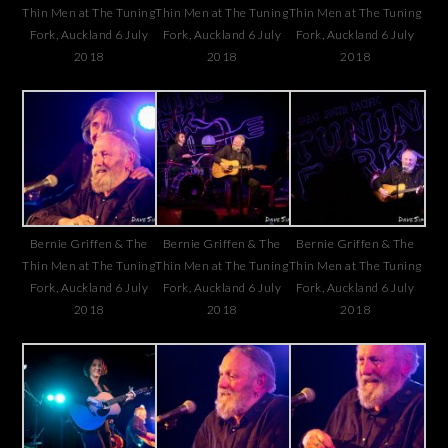
Thin Men at The Tuning
Thin Men at The Tuning
Thin Men at The Tuning
Fork, Auckland 6 July
Fork, Auckland 6 July
Fork, Auckland 6 July
2018
2018
2018
Bernie Griffen & The
Bernie Griffen & The
Bernie Griffen & The
Thin Men at The Tuning
Thin Men at The Tuning
Thin Men at The Tuning
Fork, Auckland 6 July
Fork, Auckland 6 July
Fork, Auckland 6 July
2018
2018
2018