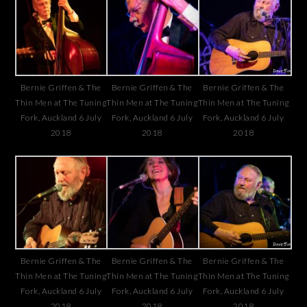
Bernie Griffen & The
Bernie Griffen & The
Bernie Griffen & The
Thin Men at The Tuning
Thin Men at The Tuning
Thin Men at The Tuning
Fork, Auckland 6 July
Fork, Auckland 6 July
Fork, Auckland 6 July
2018
2018
2018
Bernie Griffen & The
Bernie Griffen & The
Bernie Griffen & The
Thin Men at The Tuning
Thin Men at The Tuning
Thin Men at The Tuning
Fork, Auckland 6 July
Fork, Auckland 6 July
Fork, Auckland 6 July
2018
2018
2018