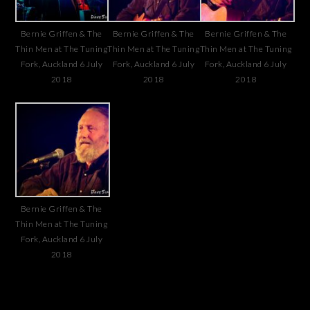
Bernie Griffen & The
Bernie Griffen & The
Bernie Griffen & The
Thin Men at The Tuning
Thin Men at The Tuning
Thin Men at The Tuning
Fork, Auckland 6 July
Fork, Auckland 6 July
Fork, Auckland 6 July
2018
2018
2018
Bernie Griffen & The
Thin Men at The Tuning
Fork, Auckland 6 July
2018