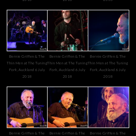
Bernie Griffen & The
Bernie Griffen & The
Bernie Griffen & The
Thin Men at The Tuning
Thin Men at The Tuning
Thin Men at The Tuning
Fork, Auckland 6 July
Fork, Auckland 6 July
Fork, Auckland 6 July
2018
2018
2018
Bernie Griffen & The
Bernie Griffen & The
Bernie Griffen & The