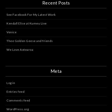
Recent Posts
See Facebook For My Latest Work
Kendall Elise at Kumeu Live
Venice
Thee Golden Geese and friends
We Love Aotearoa
Meta
Log in
Entries feed
Comments feed
WordPress.org