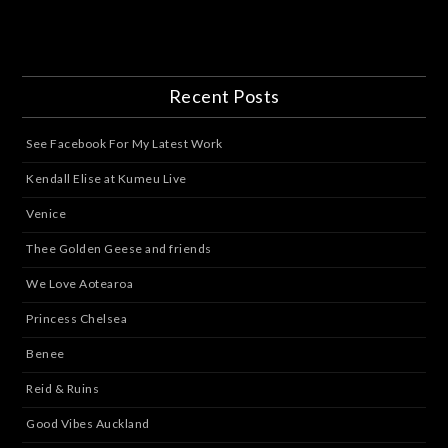
Recent Posts
See Facebook For My Latest Work
Kendall Elise at Kumeu Live
Venice
Thee Golden Geese and friends
We Love Aotearoa
Princess Chelsea
Benee
Reid & Ruins
Good Vibes Auckland