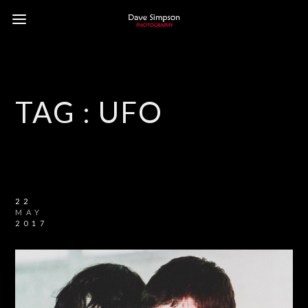
TAG :
UFO
22
MAY
2017