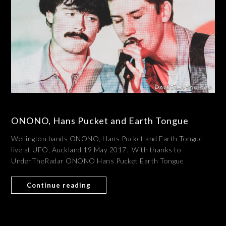
ONONO, Hans Pucket and Earth Tongue
Wellington bands ONONO, Hans Pucket and Earth Tongue
live at UFO, Auckland 19 May 2017. With thanks to
UnderTheRadar ONONO Hans Pucket Earth Tongue
Continue reading