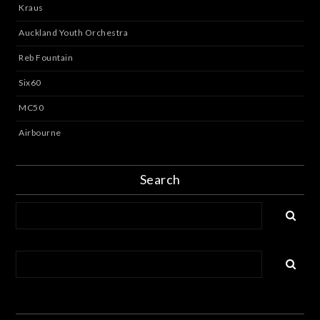
Kraus
Auckland Youth Orchestra
Reb Fountain
Six60
MC50
Airbourne
Search