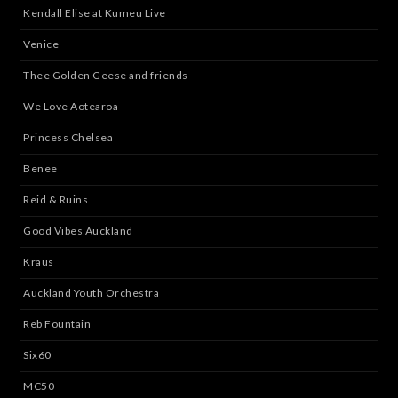
Kendall Elise at Kumeu Live
Venice
Thee Golden Geese and friends
We Love Aotearoa
Princess Chelsea
Benee
Reid & Ruins
Good Vibes Auckland
Kraus
Auckland Youth Orchestra
Reb Fountain
Six60
MC50