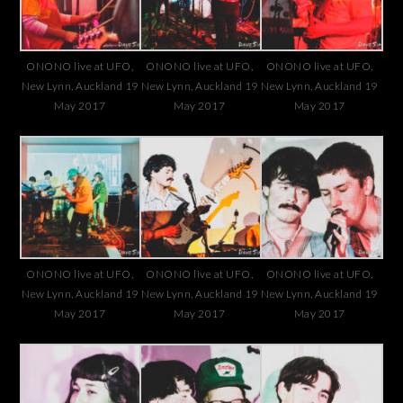
ONONO live at UFO,
ONONO live at UFO,
ONONO live at UFO,
New Lynn, Auckland 19
New Lynn, Auckland 19
New Lynn, Auckland 19
May 2017
May 2017
May 2017
ONONO live at UFO,
ONONO live at UFO,
ONONO live at UFO,
New Lynn, Auckland 19
New Lynn, Auckland 19
New Lynn, Auckland 19
May 2017
May 2017
May 2017