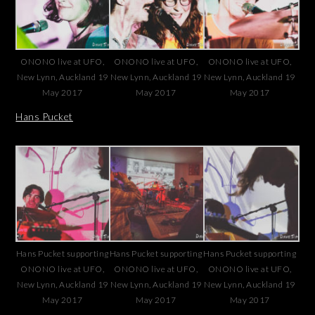
ONONO live at UFO,
ONONO live at UFO,
ONONO live at UFO,
New Lynn, Auckland 19
New Lynn, Auckland 19
New Lynn, Auckland 19
May 2017
May 2017
May 2017
Hans Pucket
Hans Pucket supporting
Hans Pucket supporting
Hans Pucket supporting
ONONO live at UFO,
ONONO live at UFO,
ONONO live at UFO,
New Lynn, Auckland 19
New Lynn, Auckland 19
New Lynn, Auckland 19
May 2017
May 2017
May 2017