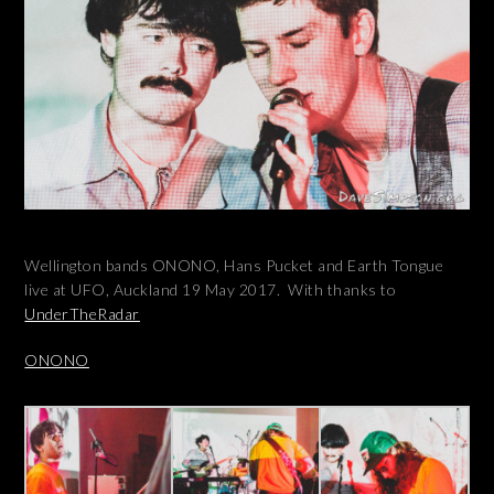
Wellington bands ONONO, Hans Pucket and Earth Tongue
live at UFO, Auckland 19 May 2017. With thanks to
UnderTheRadar
ONONO