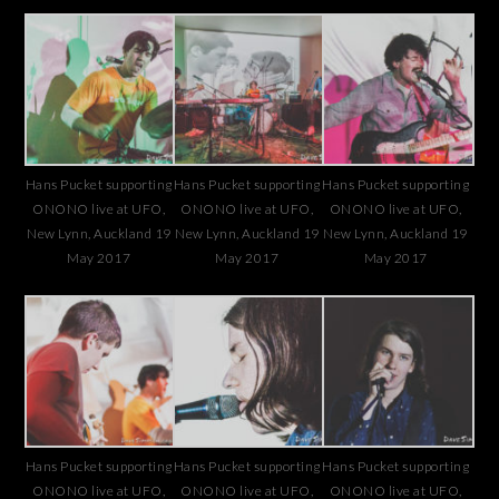
Hans Pucket supporting
Hans Pucket supporting
Hans Pucket supporting
ONONO live at UFO,
ONONO live at UFO,
ONONO live at UFO,
New Lynn, Auckland 19
New Lynn, Auckland 19
New Lynn, Auckland 19
May 2017
May 2017
May 2017
Hans Pucket supporting
Hans Pucket supporting
Hans Pucket supporting
ONONO live at UFO,
ONONO live at UFO,
ONONO live at UFO,