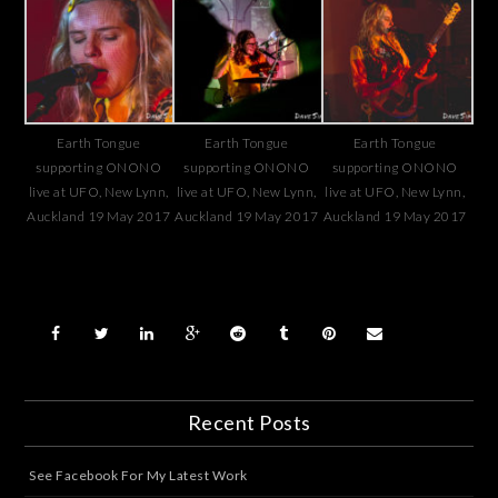
Earth Tongue
Earth Tongue
Earth Tongue
supporting ONONO
supporting ONONO
supporting ONONO
live at UFO, New Lynn,
live at UFO, New Lynn,
live at UFO, New Lynn,
Auckland 19 May 2017
Auckland 19 May 2017
Auckland 19 May 2017
Recent Posts
See Facebook For My Latest Work