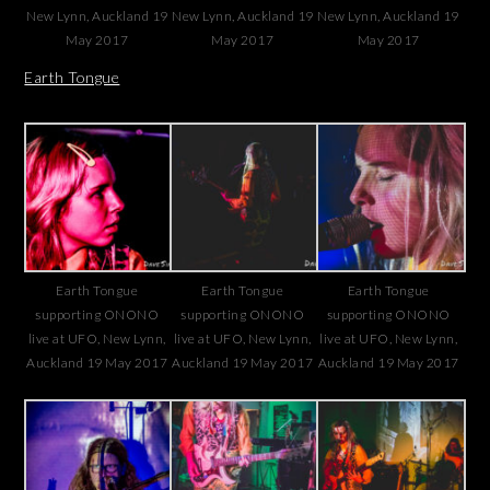
New Lynn, Auckland 19
New Lynn, Auckland 19
New Lynn, Auckland 19
May 2017
May 2017
May 2017
Earth Tongue
Earth Tongue
Earth Tongue
Earth Tongue
supporting ONONO
supporting ONONO
supporting ONONO
live at UFO, New Lynn,
live at UFO, New Lynn,
live at UFO, New Lynn,
Auckland 19 May 2017
Auckland 19 May 2017
Auckland 19 May 2017