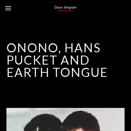
ONONO, HANS
PUCKET AND
EARTH TONGUE