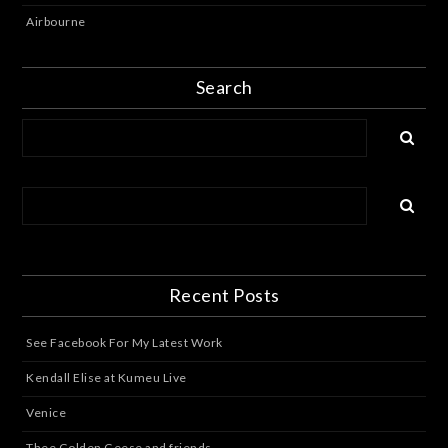
Airbourne
Search
Recent Posts
See Facebook For My Latest Work
Kendall Elise at Kumeu Live
Venice
Thee Golden Geese and friends