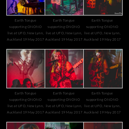
Earth Tongue
Earth Tongue
Earth Tongue
supporting ONONO
supporting ONONO
supporting ONONO
live at UFO, New Lynn,
live at UFO, New Lynn,
live at UFO, New Lynn,
Auckland 19 May 2017
Auckland 19 May 2017
Auckland 19 May 2017
Earth Tongue
Earth Tongue
Earth Tongue
supporting ONONO
supporting ONONO
supporting ONONO
live at UFO, New Lynn,
live at UFO, New Lynn,
live at UFO, New Lynn,
Auckland 19 May 2017
Auckland 19 May 2017
Auckland 19 May 2017