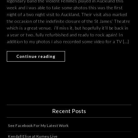
legendary band the Violent Femmes played in Auckland this
week and i was able to take some photos this was the first
night of a two night visit to Auckland. Their visit also marked
the occasion of the indefinite closure of the St James’ Theatre
which is a great venue. i’ll miss it, but hopefully it’ll be back in
a year or two, fully refurbished and ready to rock again! In
addition to my photos i also recorded some video for a TV […]
Continue reading
Recent Posts
See Facebook For My Latest Work
Kendall Elise at Kumeu Live