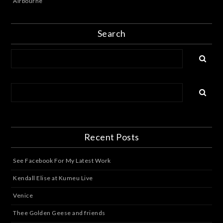
Airbourne
Search
Recent Posts
See Facebook For My Latest Work
Kendall Elise at Kumeu Live
Venice
Thee Golden Geese and friends