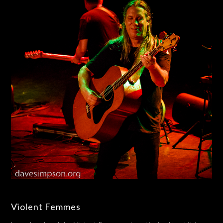
Violent Femmes