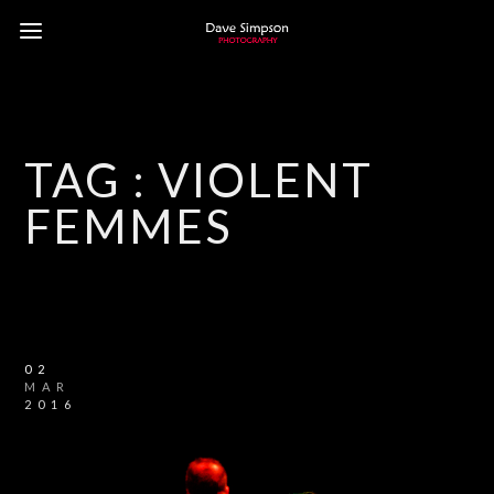
TAG :
VIOLENT
FEMMES
02
MAR
2016