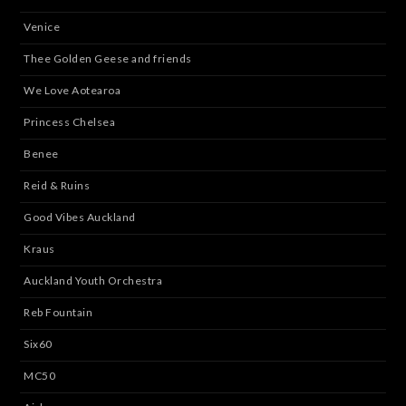
Venice
Thee Golden Geese and friends
We Love Aotearoa
Princess Chelsea
Benee
Reid & Ruins
Good Vibes Auckland
Kraus
Auckland Youth Orchestra
Reb Fountain
Six60
MC50