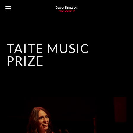
TAITE MUSIC
PRIZE