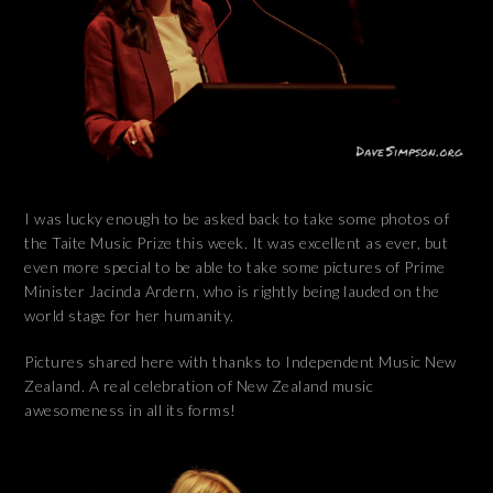
I was lucky enough to be asked back to take some photos of
the Taite Music Prize this week. It was excellent as ever, but
even more special to be able to take some pictures of Prime
Minister Jacinda Ardern, who is rightly being lauded on the
world stage for her humanity.
Pictures shared here with thanks to Independent Music New
Zealand. A real celebration of New Zealand music
awesomeness in all its forms!