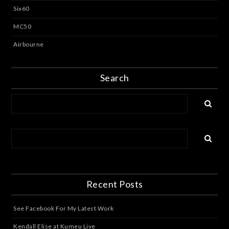
Six60
MC50
Airbourne
Search
Recent Posts
See Facebook For My Latest Work
Kendall Elise at Kumeu Live