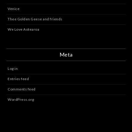
Venice
Thee Golden Geese and friends
We Love Aotearoa
Meta
Log in
Entries feed
Comments feed
WordPress.org