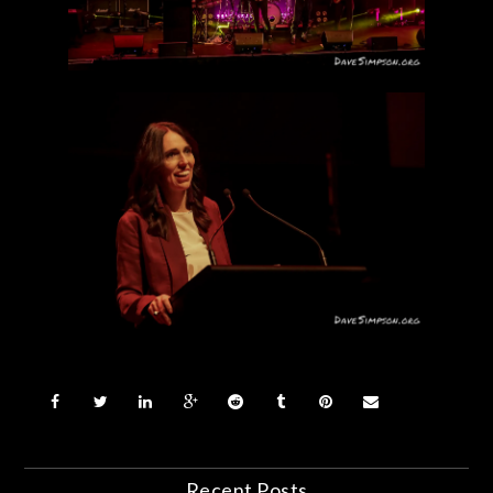
Recent Posts