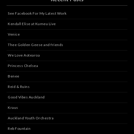
See Facebook For My Latest Work
Kendall Elise at Kumeu Live
Venice
Thee Golden Geese and friends
We Love Aotearoa
Princess Chelsea
Benee
Reid & Ruins
Good Vibes Auckland
Kraus
Auckland Youth Orchestra
Reb Fountain